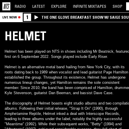
RADIO
LATEST
EXPLORE
INFINITE
MIXTAPES
SHOP
1
THE ONE GLOVE BREAKFAST SHOW W/ SAIGE SO
LIVE NOW
MORALES
HELMET
Helmet has been played on NTS in shows including Mr Beatnick, feature
first on 6 September 2022. Songs played include Early Riser.
Helmet is an alternative metal band hailing from New York City, with its
roots dating back to 1989 when vocalist and lead guitarist Page Hamilton
established the group. Throughout its existence, Helmet has undergone
numerous lineup changes, yet Hamilton remains the sole consistent
member. Since 2010, the band has been comprised of Hamilton, drumme
Kyle Stevenson, guitarist Dan Beeman, and bassist Dave Case.
The discography of Helmet boasts eight studio albums and two compilati
albums. Following their initial release, "Strap It On" (1990), through
Amphetamine Reptile, Helmet inked a deal with Interscope Records,
leading to three albums under the label, notably the highly successful
"Meantime" (1992). While their subsequent works, "Betty" (1994) and