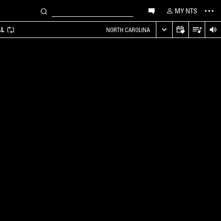
MY NTS
AL
NORTH CAROLINA