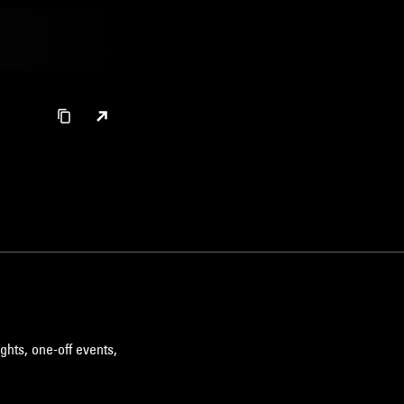
ghts, one-off events,