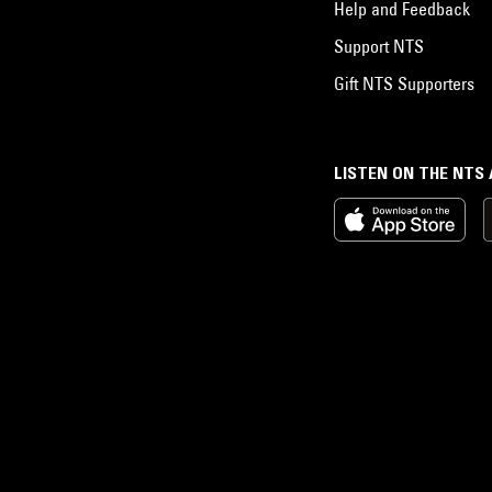
Help and Feedback
Support NTS
Gift NTS Supporters
LISTEN ON THE NTS