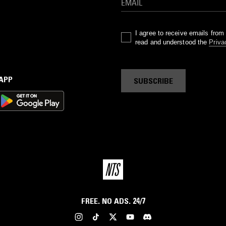
I agree to receive emails fro
read and understood the
Priva
 APP
SUBSCRIBE
FREE. NO ADS. 24/7