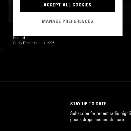
ACCEPT ALL COOKIES
MOST PLAYED TRACKS
MANAGE PREFERENCES
EARLY RISER
Helmet
Guilty Records Inc.
•
1995
STAY UP TO DATE
Subscribe for recent radio highli
goods drops and much more…