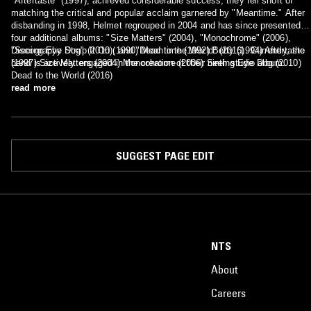
"Aftertaste" (1997), achieved considerable success, they fell short of
matching the critical and popular acclaim garnered by "Meantime." After
disbanding in 1998, Helmet regrouped in 2004 and has since presented
four additional albums: "Size Matters" (2004), "Monochrome" (2006),
"Seeing Eye Dog" (2010), and "Dead to the World" (2016). Currently, the
Discography Strap It On (1990) Meantime (1992) Betty (1994) Aftertaste
band is actively engaged in the creation of their ninth studio album.
(1997) Size Matters (2004) Monochrome (2006) Seeing Eye Dog (2010)
Dead to the World (2016)
read more
SUGGEST PAGE EDIT
NTS
About
Careers