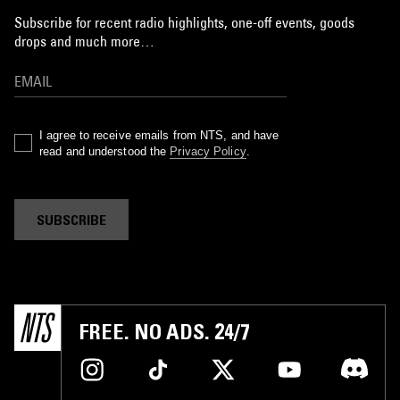
Subscribe for recent radio highlights, one-off events, goods
drops and much more…
I agree to receive emails from NTS, and have
read and understood the
Privacy Policy
.
SUBSCRIBE
FREE. NO ADS. 24/7