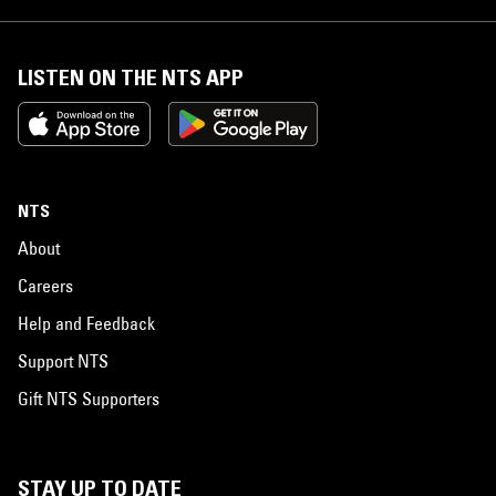
LISTEN ON THE NTS APP
NTS
About
Careers
Help and Feedback
Support NTS
Gift NTS Supporters
STAY UP TO DATE