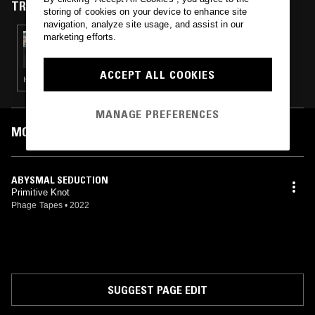
TRACKS FEATURED ON
storing of cookies on your device to enhance site
navigation, analyze site usage, and assist in our
marketing efforts.
09 SEP 2022
PURE SOIL
ACCEPT ALL COOKIES
HEAVY METAL · THRASH
MANAGE PREFERENCES
MOST PLAYED TRACKS
ABYSMAL SEDUCTION
Primitive Knot
Phage Tapes
•
2022
SUGGEST PAGE EDIT