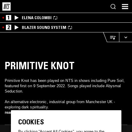
1
ELENA COLOMBI
2
BLAZER SOUND SYSTEM
PRIMITIVE KNOT
Primitive Knot has been played on NTS in shows including Pure Soil,
featured first on 9 September 2022. Songs played include Abysmal
Seduction.
An alternative electronic, industrial group from Manchester UK -
exploring dark spirituality.
read more
COOKIES
By clicking “Accept All Cookies”, you agree to the