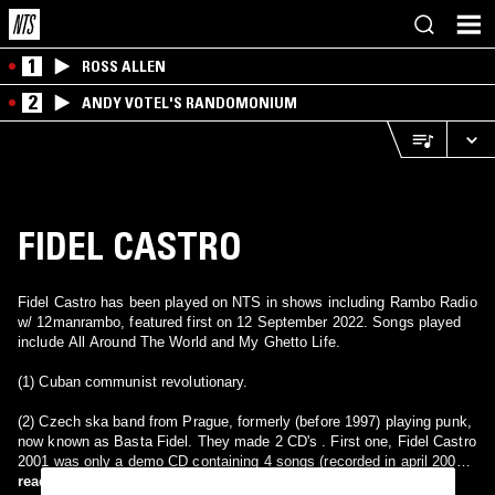
1
ROSS ALLEN
2
ANDY VOTEL'S RANDOMONIUM
FIDEL CASTRO
Fidel Castro has been played on NTS in shows including Rambo Radio
w/ 12manrambo, featured first on 12 September 2022. Songs played
include All Around The World and My Ghetto Life.
(1) Cuban communist revolutionary.
(2) Czech ska band from Prague, formerly (before 1997) playing punk,
now known as Basta Fidel. They made 2 CD's . First one, Fidel Castro
2001 was only a demo CD containing 4 songs (recorded in april 2001).
The second one album name is Had ma vice tel nez-li rukou
read more