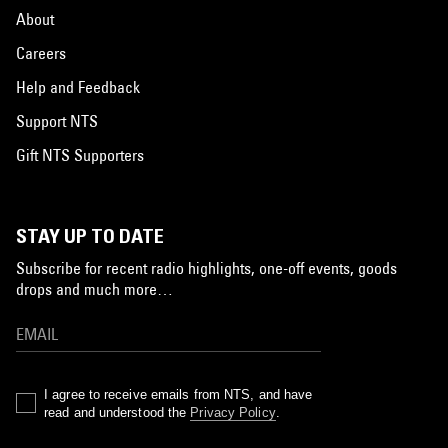
About
Careers
Help and Feedback
Support NTS
Gift NTS Supporters
STAY UP TO DATE
Subscribe for recent radio highlights, one-off events, goods
drops and much more…
I agree to receive emails from NTS, and have
read and understood the
Privacy Policy
.