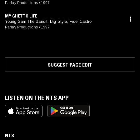
Parlay Productions
•
1997
MY GHETTO LIFE
Young Sam The Bandit, Big Style, Fidel Castro
Parlay Productions
•
1997
SUGGEST PAGE EDIT
LISTEN ON THE NTS APP
NTS