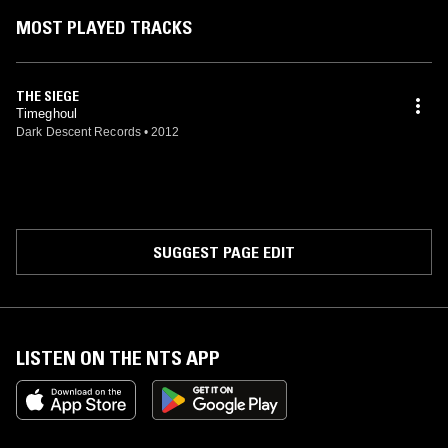
MOST PLAYED TRACKS
THE SIEGE
Timeghoul
Dark Descent Records
•
2012
SUGGEST PAGE EDIT
LISTEN ON THE NTS APP