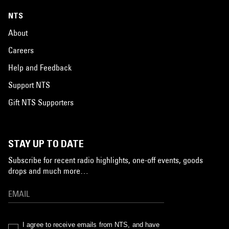
NTS
About
Careers
Help and Feedback
Support NTS
Gift NTS Supporters
STAY UP TO DATE
Subscribe for recent radio highlights, one-off events, goods
drops and much more…
I agree to receive emails from NTS, and have