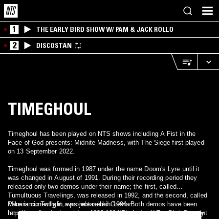
1
THE EARLY BIRD SHOW W/ PAM & JACK ROLLO
2
DISCOSTAN
TIMEGHOUL
Timeghoul has been played on NTS shows including A Fist in the
Face of God presents: Midnite Madness, with The Siege first played
on 13 September 2022.
Timeghoul was formed in 1987 under the name Doom's Lyre until it
was changed in August of 1991. During their recording period they
released only two demos under their name; the first, called
Tumultuous Travelings, was released in 1992, and the second, called
Panaramic Twilight, was released in 1994. Both demos have been
Mike is currently in a project called Grevlar
remastered and released as 1992-1994 Discography on Dark Descent
http://www.internetmusiciansunited.net/grevlar/ and Tony is currently