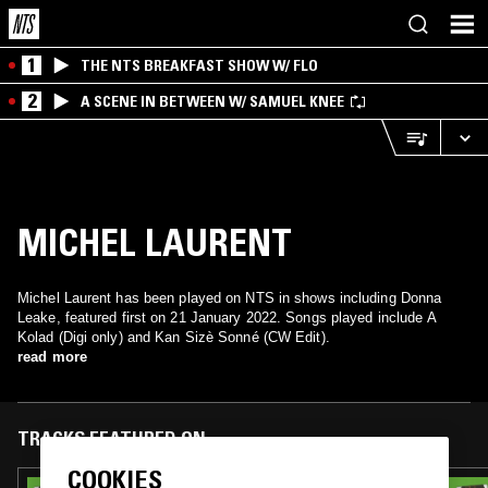
1
THE NTS BREAKFAST SHOW W/ FLO
2
A SCENE IN BETWEEN W/ SAMUEL KNEE
MICHEL LAURENT
Michel Laurent has been played on NTS in shows including Donna
Leake, featured first on 21 January 2022. Songs played include A
Kolad (Digi only) and Kan Sizè Sonné (CW Edit).
read more
TRACKS FEATURED ON
COOKIES
27 JAN 2023