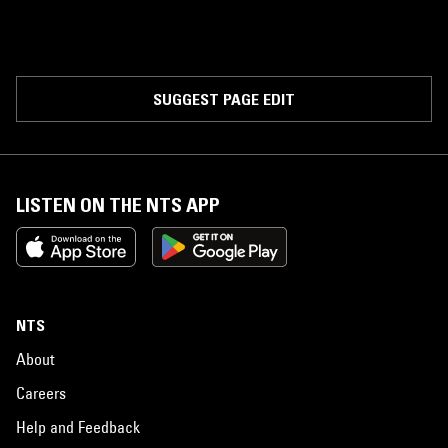
SUGGEST PAGE EDIT
LISTEN ON THE NTS APP
NTS
About
Careers
Help and Feedback