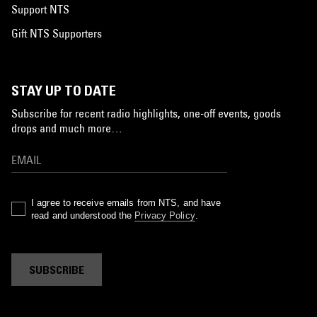
Support NTS
Gift NTS Supporters
STAY UP TO DATE
Subscribe for recent radio highlights, one-off events, goods
drops and much more…
I agree to receive emails from NTS, and have
read and understood the
Privacy Policy
.
SUBSCRIBE