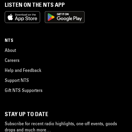
LISTEN ON THE NTS APP
NTS
About
Careers
Help and Feedback
Support NTS
Gift NTS Supporters
STAY UP TO DATE
Subscribe for recent radio highlights, one-off events, goods
drops and much more…