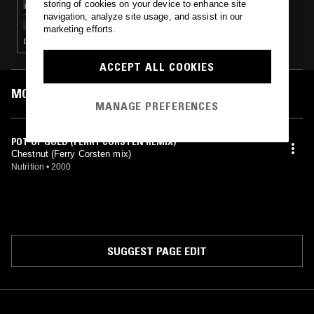
storing of cookies on your device to enhance site
MOXIE W/ K2K
navigation, analyze site usage, and assist in our
marketing efforts.
DEEP HOUSE · TECHNO · HOUSE · TECH HOUSE
ACCEPT ALL COOKIES
MOST PLAYED TRACKS
MANAGE PREFERENCES
POT OF GOLD (FERRY CORSTEN REMIX)
Chestnut (Ferry Corsten mix)
Nutrition
•
2000
SUGGEST PAGE EDIT