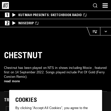
1
KUTMAH PRESENTS: SKETCHBOOK RADIO
2
NOSEDRIP
CHESTNUT
Chestnut has been played on NTS in shows including Moxie , featured
first on 14 September 2022. Songs played include Pot Of Gold (Ferry
Corsten Remix).
read more
COOKIES
TRACKS FEATURED ON
By clicking “Accept All Cookies”, you agree to the
14 SEP 2022