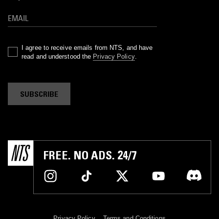
I agree to receive emails from NTS, and have
read and understood the
Privacy Policy
.
SUBSCRIBE
FREE. NO ADS. 24/7
Privacy Policy
Terms and Conditions