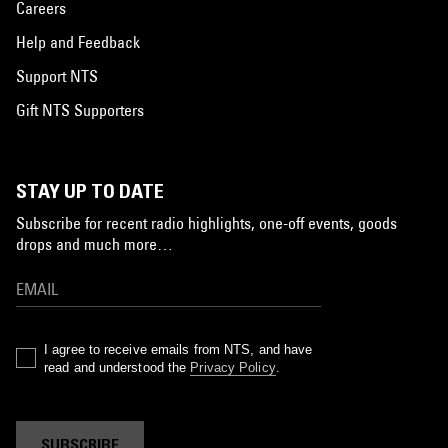
Careers
Help and Feedback
Support NTS
Gift NTS Supporters
STAY UP TO DATE
Subscribe for recent radio highlights, one-off events, goods
drops and much more…
I agree to receive emails from NTS, and have
read and understood the
Privacy Policy
.
SUBSCRIBE