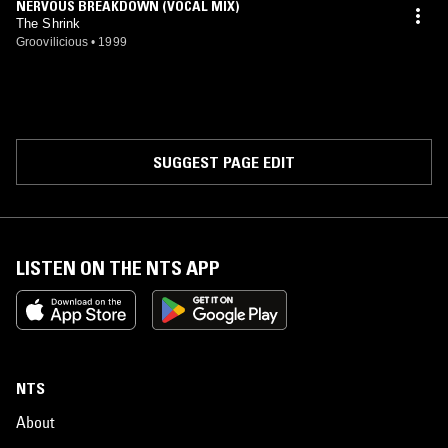
NERVOUS BREAKDOWN (VOCAL MIX)
The Shrink
Groovilicious
•
1999
SUGGEST PAGE EDIT
LISTEN ON THE NTS APP
NTS
About