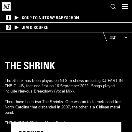
1
SOUP TO NUTS W/ BABYSCHÖN
2
JIM O'ROURKE
THE SHRINK
The Shrink has been played on NTS in shows including DJ FART IN
THE CLUB, featured first on 16 September 2022. Songs played
include Nervous Breakdown (Vocal Mix).
There have been two The Shrinks. One was an indie rock band from
North Carolina that disbanded in 2007, the other is a Chilean metal
band.
THE SHRINK (Chilean Metal Band)