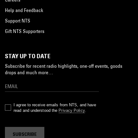
Help and Feedback
Support NTS
Gift NTS Supporters
STAY UP TO DATE
Subscribe for recent radio highlights, one-off events, goods
drops and much more…
I agree to receive emails from NTS, and have
read and understood the
Privacy Policy
.
SUBSCRIBE