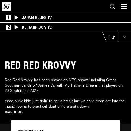
1
JAPAN BLUES
2
DJ HARRISON
RED RED KROVVY
Red Red Krovvy has been played on NTS shows including Great
Southern Lands w/ James W, with My Father's Dream first played on
20 September 2022.
three punx kidz just tryin' to get a break but we can't even get into the
music rooms to practice! dont bring a sista down!
read more