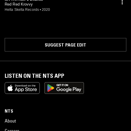
Red Red Krovvy
Helta Skelta Records
•
2020
SUGGEST PAGE EDIT
LISTEN ON THE NTS APP
NTS
About
Careers