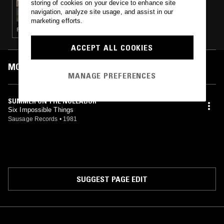
storing of cookies on your device to enhance site
GREAT SOUTHERN LANDS W/ JAMES W
navigation, analyze site usage, and assist in our
marketing efforts.
POST PUNK · INDIE ROCK
ACCEPT ALL COOKIES
MOST PLAYED TRACKS
MANAGE PREFERENCES
SUMMER ON THE NULLABOR
Six Impossible Things
Sausage Records
•
1981
SUGGEST PAGE EDIT