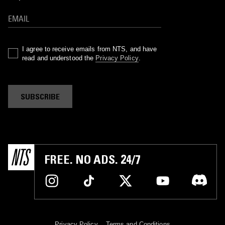
I agree to receive emails from NTS, and have
read and understood the
Privacy Policy
.
SUBSCRIBE
FREE. NO ADS. 24/7
Privacy Policy
Terms and Conditions