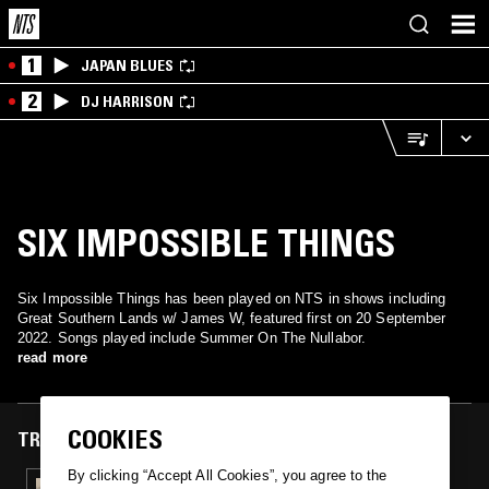
1
JAPAN BLUES
2
DJ HARRISON
SIX IMPOSSIBLE THINGS
Six Impossible Things has been played on NTS in shows including
Great Southern Lands w/ James W, featured first on 20 September
2022. Songs played include Summer On The Nullabor.
read more
COOKIES
TRACKS FEATURED ON
By clicking “Accept All Cookies”, you agree to the
20 SEP 2022