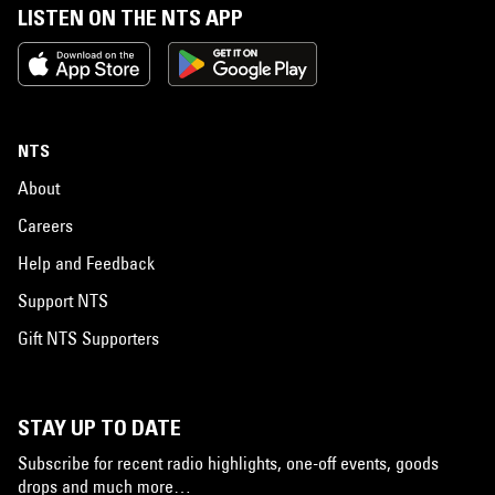
LISTEN ON THE NTS APP
NTS
About
Careers
Help and Feedback
Support NTS
Gift NTS Supporters
STAY UP TO DATE
Subscribe for recent radio highlights, one-off events, goods
drops and much more…