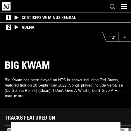
1
CORTICEPS W/ MINUS KENDAL
2
ABENA
BIG KWAM
Big Kwam has been played on NTS in shows including Ted Draws,
featured first on 20 September 2022. Songs played include Verbalise
(DJ Spinna Remix) (Clean), I Don't Give A Whut (I Don't Give A F…
Part 2) (Radio) and I Don't Give A Fuck (Vocal).
read more
TRACKS FEATURED ON
19 SEP 2023