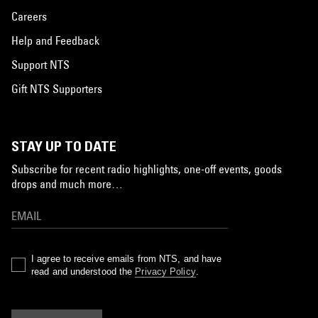
Careers
Help and Feedback
Support NTS
Gift NTS Supporters
STAY UP TO DATE
Subscribe for recent radio highlights, one-off events, goods
drops and much more…
I agree to receive emails from NTS, and have
read and understood the
Privacy Policy
.