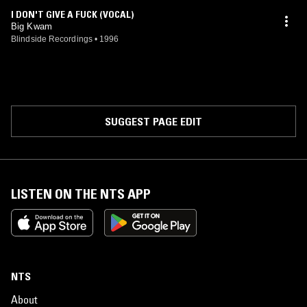
I DON'T GIVE A FUCK (VOCAL)
Big Kwam
Blindside Recordings
•
1996
SUGGEST PAGE EDIT
LISTEN ON THE NTS APP
NTS
About