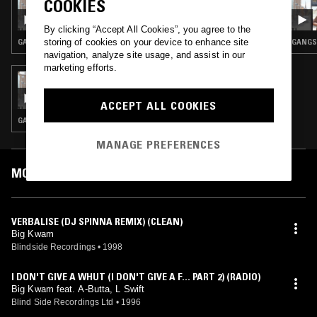
COOKIES
TED DRAWS - DJ SPINNA SPECIAL
By clicking “Accept All Cookies”, you agree to the
storing of cookies on your device to enhance site
GANGSTA RAP · CLASSIC HIP HOP · HIP HOP
GANGST
navigation, analyze site usage, and assist in our
marketing efforts.
30 MAY 2023
TED DRAWS - 1996 SPECIAL PART IV
ACCEPT ALL COOKIES
GANGSTA RAP · CLASSIC HIP HOP · HIP HOP
MANAGE PREFERENCES
MOST PLAYED TRACKS
VERBALISE (DJ SPINNA REMIX) (CLEAN)
Big Kwam
Blindside Recordings
•
1998
I DON'T GIVE A WHUT (I DON'T GIVE A F... PART 2) (RADIO)
Big Kwam feat. A-Butta, L Swift
Blind Side Recordings Ltd
•
1996