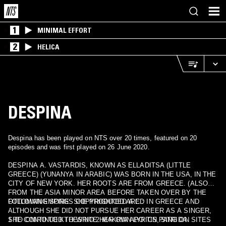
1
MINIMAL EFFORT
2
HELICA
DESPINA
Despina has been played on NTS over 20 times, featured on 20
episodes and was first played on 26 June 2020.
DESPINA A. VASTARDIS, KNOWN AS ELLADITSA (LITTLE
GREECE) (YUNANYA IN ARABIC) WAS BORN IN THE USA, IN THE
CITY OF NEW YORK. HER ROOTS ARE FROM GREECE. (ALSO
FROM THE ASIA MINOR AREA BEFORE TAKEN OVER BY THE
OTTOMAN EMPIRE. SHE PRODUCED A CD IN GREECE AND
FOLLOWING SONGS COPYRIGHTED ARE :
ALTHOUGH SHE DID NOT PURSUE HER CAREER AS A SINGER,
SHE CONTINUED TO WRITE HER OWN LYRICS, SING ON SITES
1 TO ONIRO TO KTHESINO 2 MAKRIA APO TIN PATRIDA