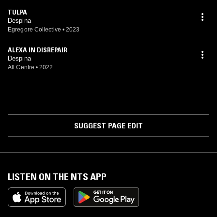
TULPA
Despina
Egregore Collective
•
2023
ALEXA IN DISREPAIR
Despina
All Centre
•
2022
SUGGEST PAGE EDIT
LISTEN ON THE NTS APP