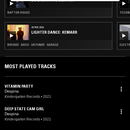
DJ BABATR W/ BENFIKA
RAPTOR HOUSE
TECHN
29 FEB 2024
LIGHTER DANCE: KEMARR
BREAKS · BASS · UK FUNKY · GARAGE
ELECTR
MOST PLAYED TRACKS
VITAMIN PARTY
Despina
Kindergarten Records
•
2021
DEEP STATE CAM GIRL
Despina
Kindergarten Records
•
2021