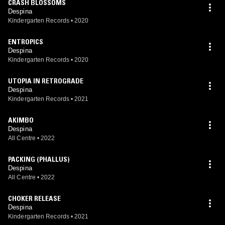
CRASH BLOSSOMS
Despina
Kindergarten Records
•
2020
ENTROPICS
Despina
Kindergarten Records
•
2020
UTOPIA IN RETROGRADE
Despina
Kindergarten Records
•
2021
AKIMBO
Despina
All Centre
•
2022
PACKING (PHALLUS)
Despina
All Centre
•
2022
CHOKER RELEASE
Despina
Kindergarten Records
•
2021