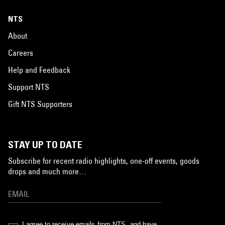
NTS
About
Careers
Help and Feedback
Support NTS
Gift NTS Supporters
STAY UP TO DATE
Subscribe for recent radio highlights, one-off events, goods
drops and much more…
I agree to receive emails from NTS, and have