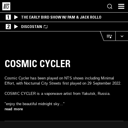
1
THE EARLY BIRD SHOW W/ PAM & JACK ROLLO
2
DISCOSTAN
COSMIC CYCLER
Cosmic Cycler has been played on NTS shows including Minimal
Effort, with Nocturnal City Streets first played on 29 September 2022.
COSMIC CYCLER is a vaporwave artist from Yakutsk, Russia.
"enjoy the beautiful midnight sky…"
read more