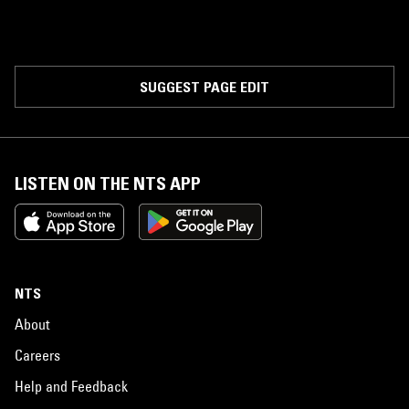
SUGGEST PAGE EDIT
LISTEN ON THE NTS APP
NTS
About
Careers
Help and Feedback