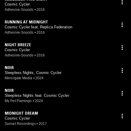
Cosmic Cycler
Adhesive-Sounds
•
2016
RUNNING AT MIDNIGHT
Cosmic Cycler feat. Replica Federation
Adhesive-Sounds
•
2016
NIGHT BREEZE
Cosmic Cycler
Adhesive-Sounds
•
2016
NOIR
Sleepless Nights, Cosmic Cycler
Mirrorgate Media
•
2024
NOIR
Sleepless Nights feat. Cosmic Cycler
My Pet Flamingo
•
2024
MIDNIGHT DREAM
Cosmic Cycler
Sunset Recordings
•
2017