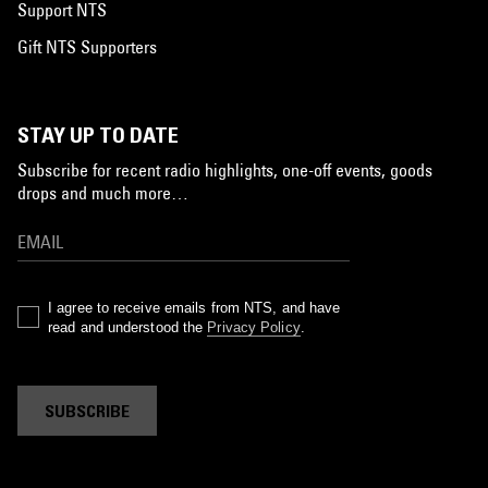
Support NTS
Gift NTS Supporters
STAY UP TO DATE
Subscribe for recent radio highlights, one-off events, goods
drops and much more…
I agree to receive emails from NTS, and have
read and understood the
Privacy Policy
.
SUBSCRIBE