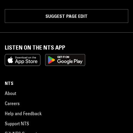
SUGGEST PAGE EDIT
LISTEN ON THE NTS APP
NTS
About
Careers
Help and Feedback
Support NTS