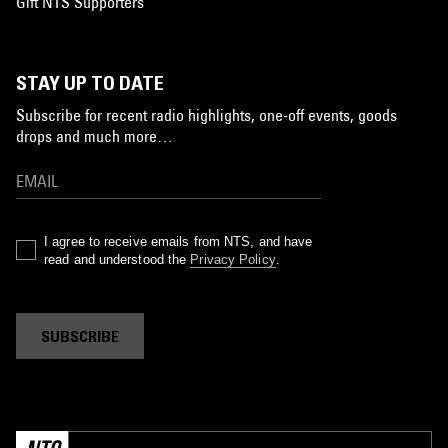
Gift NTS Supporters
STAY UP TO DATE
Subscribe for recent radio highlights, one-off events, goods
drops and much more…
I agree to receive emails from NTS, and have
read and understood the
Privacy Policy
.
SUBSCRIBE