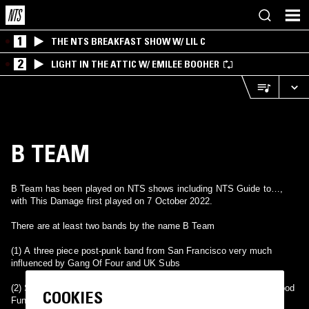
1
THE NTS BREAKFAST SHOW W/ LIL C
2
LIGHT IN THE ATTIC W/ EMILEE BOOHER
B TEAM
B Team has been played on NTS shows including NTS Guide to…,
with This Damage first played on 7 October 2022.
There are at least two bands by the name B Team
(1) A three piece post-punk band from San Francisco very much
influenced by Gang Of Four and UK Subs
(2) Starting out in 1997 doing funky house and breaks as the All Good
COOKIES
Funk Alliance, the boys self-released there first release called the