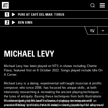
1
PURE AT CAFÉ DEL MAR: TORUS
2
BEN SIMS
MICHAEL LEVY
Michael Levy has been played on NTS in shows including Cherrie
Flava, featured first on 8 October 2022. Songs played include Idle On
A Corner.
Michael Levy is a daring, experimental self-taught musician & prolific
composer, who since 2006, has focused his unique skills, at both
intensively researching & recreating the ancient playing-techniques of
the lyres of antiquity. Basing these techniques from both illustrations
of ancient lyre players and the various playing-techniques still
For the majority of Michael's albums, he plays an evocation of an
practiced today in Africa, he has independently produced 14 albums of
ancient Biblical lyre called the “Kinnor” – once played by his very own,