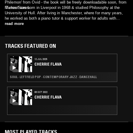
Philemon' from Ovid - the book will be freely downloadable soon, from
iTunes Stores.
Michael was born in Liverpool in 1968 & studied Philosophy at the
University of Hull. After living in Manchester, where for many years,
he worked as both a piano tutor & support worker for adults with
learning disabilities, he now lives with his wife & daughter, Rosalind &
read more
Rosie, on the border of semi-rural South Wales, UK : where in his new
role, as a full-time "spare room recording artist" , he continues to his
relentless quest - to recreate the music of the ancient world…
TRACKS FEATURED ON
12 JUL 2025
CHERRIE FLAVA
SOUL · LEFTFIELD POP · CONTEMPORARY JAZZ · DANCEHALL
08 OCT 2022
CHERRIE FLAVA
MOST PLAYED TRACKS