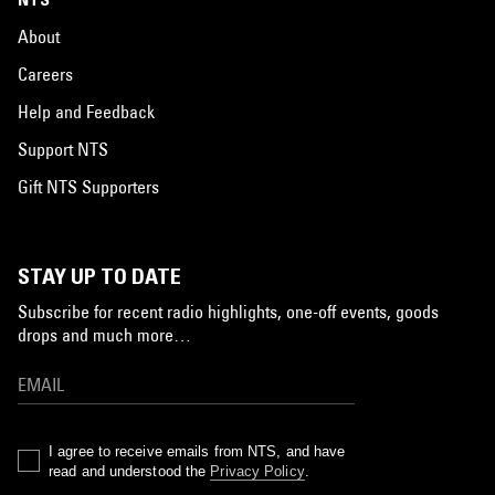
About
Careers
Help and Feedback
Support NTS
Gift NTS Supporters
STAY UP TO DATE
Subscribe for recent radio highlights, one-off events, goods
drops and much more…
I agree to receive emails from NTS, and have
read and understood the
Privacy Policy
.