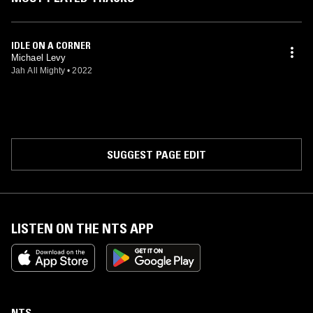
IDLE ON A CORNER
Michael Levy
Jah All Mighty
•
2022
SUGGEST PAGE EDIT
LISTEN ON THE NTS APP
NTS