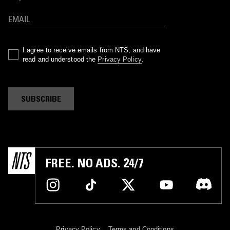
I agree to receive emails from NTS, and have
read and understood the
Privacy Policy
.
SUBSCRIBE
FREE. NO ADS. 24/7
Privacy Policy
Terms and Conditions