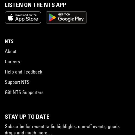
LISTEN ON THE NTS APP
NTS
About
Careers
Help and Feedback
Support NTS
Gift NTS Supporters
STAY UP TO DATE
Subscribe for recent radio highlights, one-off events, goods
drops and much more…