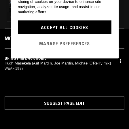
storing of cookies on your device to enhance site
RIO DOCE - A LUTA CONTINUA
navigation, analyze site usage, and assist in our
marketing efforts.
SOUKOUS · FUNK · SOUL · HIGHLIFE
ACCEPT ALL COOKIES
MOST PLAYED TRACKS
MANAGE PREFERENCES
BRING HIM BACK HOME
Hugh Masekela (Arif Mardin, Joe Mardin, Michael O'Reilly mix)
WEA
•
1987
SUGGEST PAGE EDIT