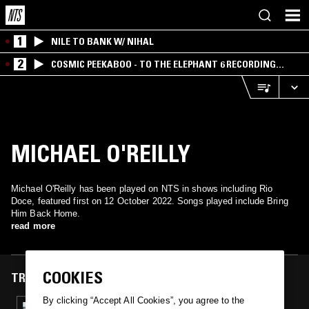
1
NILE TO BANK W/ NIHAL
2
COSMIC PEEKABOO - TO THE ELEPHANT 6 RECORDING
COMPANY
MICHAEL O'REILLY
Michael O'Reilly has been played on NTS in shows including Rio
Doce, featured first on 12 October 2022. Songs played include Bring
Him Back Home.
read more
COOKIES
TRACKS FEATURED ON
By clicking “Accept All Cookies”, you agree to the
12 OCT 2022