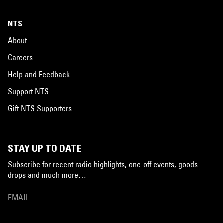
NTS
About
Careers
Help and Feedback
Support NTS
Gift NTS Supporters
STAY UP TO DATE
Subscribe for recent radio highlights, one-off events, goods
drops and much more…