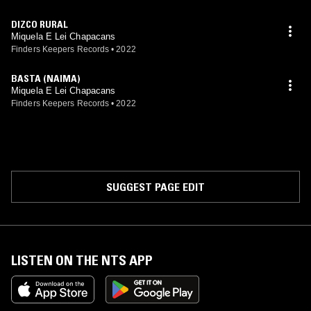
DIZCO RURAL
Miquela E Lei Chapacans
Finders Keepers Records
•
2022
BASTA (NAIMA)
Miquela E Lei Chapacans
Finders Keepers Records
•
2022
SUGGEST PAGE EDIT
LISTEN ON THE NTS APP