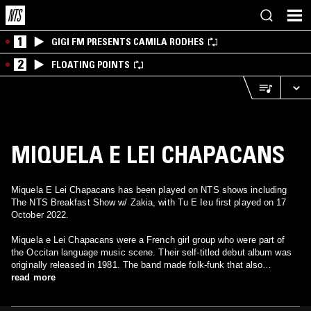
1
GIGI FM PRESENTS CAMILA RODHES
2
FLOATING POINTS
MIQUELA E LEI CHAPACANS
Miquela E Lei Chapacans has been played on NTS shows including
The NTS Breakfast Show w/ Zakia, with Tu E Ieu first played on 17
October 2022.
Miquela e Lei Chapacans were a French girl group who were part of
the Occitan language music scene. Their self-titled debut album was
originally released in 1981. The band made folk-funk that also
contained elements of bossa-nova and jazz to produce a sound like an
read more
acoustic relative of the UK and US post punk/funk sound of the late
1970s and early 1980s, but a little more out there.