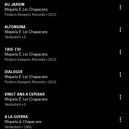
AU JARDIN
Miquela E Lei Chapacans
Finders Keepers Records
•
2022
ALFONSINA
Miquela E Lei Chapacans
Ventadorn
•
0
TAIS-TOI
Miquela E Lei Chapacans
Finders Keepers Records
•
2022
DIALOGUE
Miquela E Lei Chapacans
Finders Keepers Records
•
2022
VINGT ANS A ESPERAR
Miquela E Lei Chapacans
Ventadorn
•
0
A LA GUERRA
Miquela & Chapacans
Ventadorn
•
1981