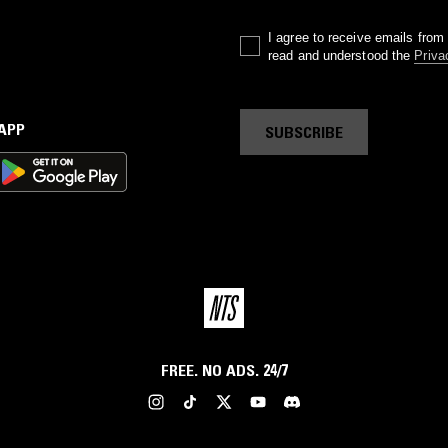
I agree to receive emails fro
read and understood the
Priva
 APP
SUBSCRIBE
FREE. NO ADS. 24/7