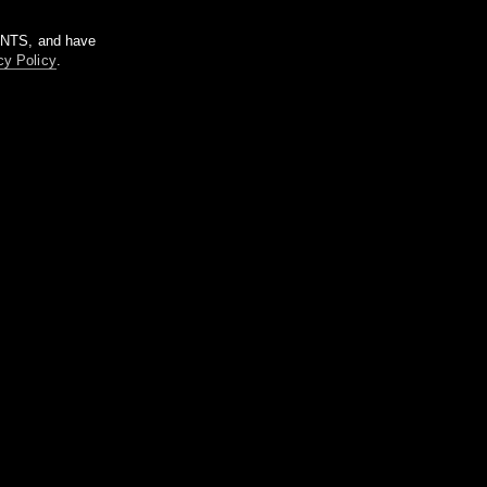
m NTS, and have
cy Policy
.