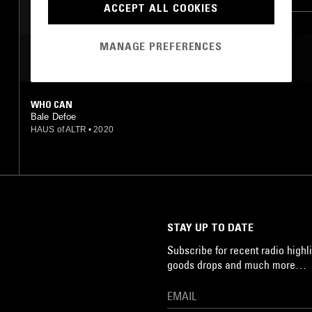
ACCEPT ALL COOKIES
MANAGE PREFERENCES
MOST PLAYED TRACKS
WHO CAN
Bale Defoe
HAUS of ALTR
•
2020
STAY UP TO DATE
Subscribe for recent radio highli
goods drops and much more…