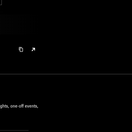
ghts, one-off events,