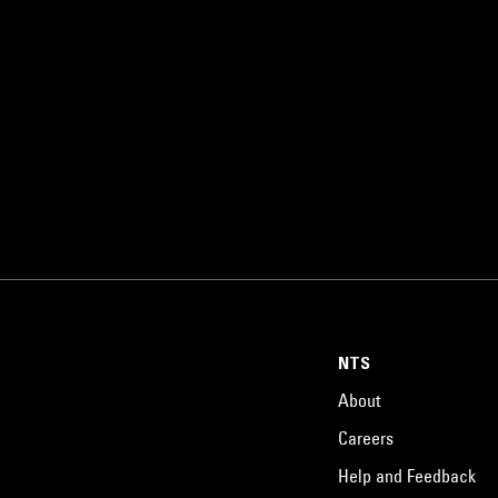
NTS
About
Careers
Help and Feedback