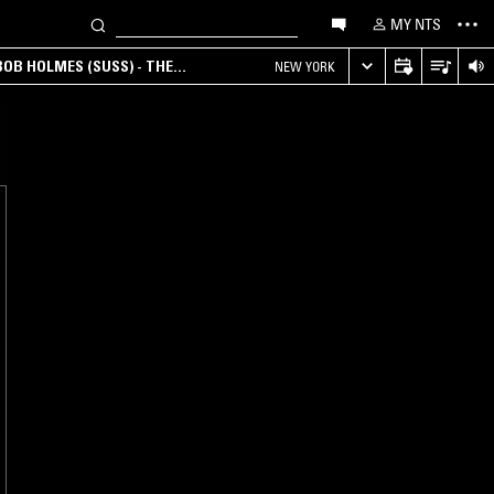
MY NTS
OB HOLMES (SUSS) - THE
NEW YORK
ANA, AMBIENT & EXPERIMENTAL