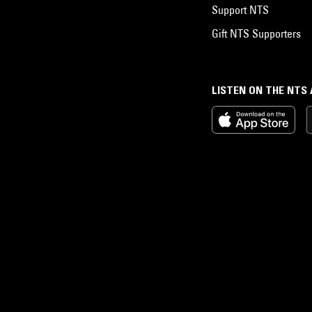
Support NTS
Gift NTS Supporters
LISTEN ON THE NTS