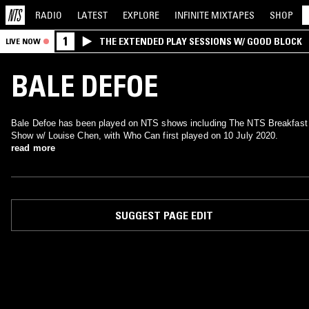
RADIO
LATEST
EXPLORE
INFINITE
MIXTAPES
SHOP
1
THE EXTENDED PLAY SESSIONS W/ GOOD BLOCK
LIVE NOW
BALE DEFOE
Bale Defoe has been played on NTS shows including The NTS Breakfast
Show w/ Louise Chen, with Who Can first played on 10 July 2020.
read more
SUGGEST PAGE EDIT