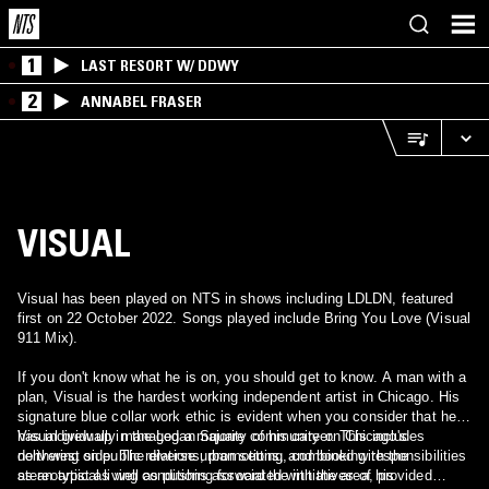
1
LAST RESORT W/ DDWY
2
ANNABEL FRASER
VISUAL
Visual has been played on NTS in shows including LDLDN, featured
first on 22 October 2022. Songs played include Bring You Love (Visual
911 Mix).
If you don't know what he is on, you should get to know. A man with a
plan, Visual is the hardest working independent artist in Chicago. His
signature blue collar work ethic is evident when you consider that he
has individually managed a majority of his career. This includes
Visual grew up in the Logan Square community on Chicago's
delivering on public relations, promotions, and booking responsibilities
northwest side. The diverse urban setting, combined with the
as an artist as well as pushing forward the initiatives of his
stereotypical living conditions associated with the area, provided