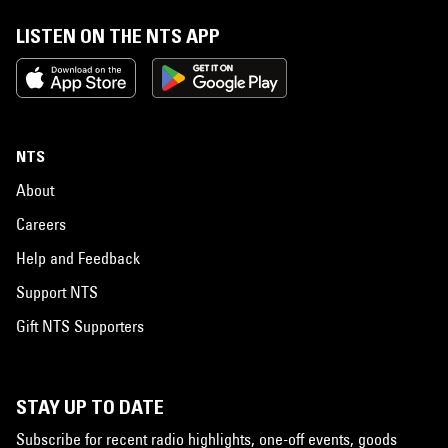
LISTEN ON THE NTS APP
NTS
About
Careers
Help and Feedback
Support NTS
Gift NTS Supporters
STAY UP TO DATE
Subscribe for recent radio highlights, one-off events, goods