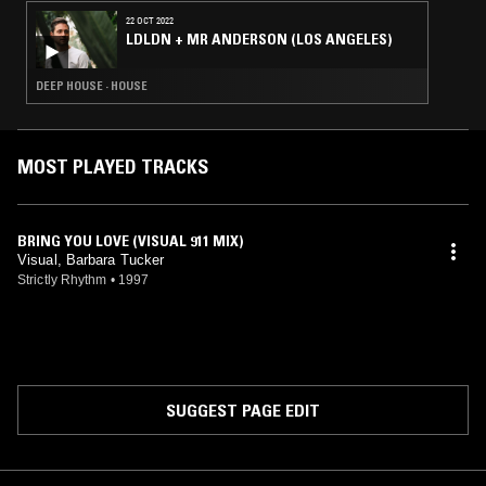
22 OCT 2022
LDLDN + MR ANDERSON (LOS ANGELES)
DEEP HOUSE · HOUSE
MOST PLAYED TRACKS
BRING YOU LOVE (VISUAL 911 MIX)
Visual, Barbara Tucker
Strictly Rhythm
•
1997
SUGGEST PAGE EDIT