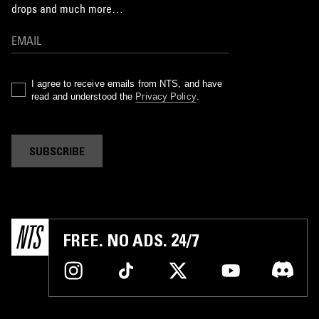
drops and much more…
I agree to receive emails from NTS, and have
read and understood the
Privacy Policy
.
SUBSCRIBE
FREE. NO ADS. 24/7