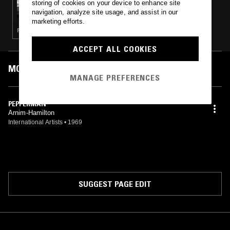
storing of cookies on your device to enhance site
GINKGO RECORDS
navigation, analyze site usage, and assist in our
marketing efforts.
FUNK · SOUL · CLASSIC DISCO
ACCEPT ALL COOKIES
MOST PLAYED TRACKS
MANAGE PREFERENCES
PEPPERMAN
Arnim-Hamilton
International Artists
•
1969
SUGGEST PAGE EDIT