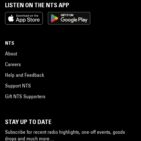
LISTEN ON THE NTS APP
NTS
About
Careers
Help and Feedback
Support NTS
Gift NTS Supporters
STAY UP TO DATE
Subscribe for recent radio highlights, one-off events, goods
drops and much more…