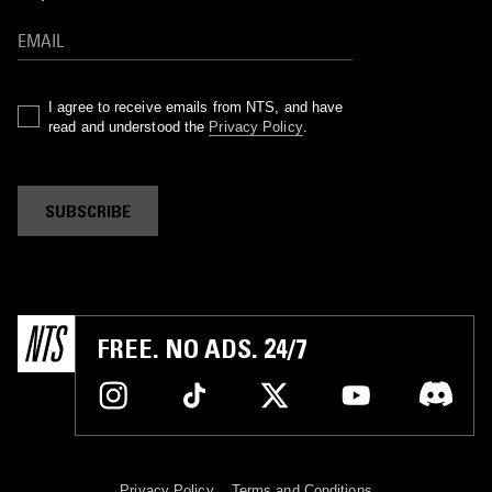
I agree to receive emails from NTS, and have
read and understood the
Privacy Policy
.
SUBSCRIBE
FREE. NO ADS. 24/7
Privacy Policy
Terms and Conditions