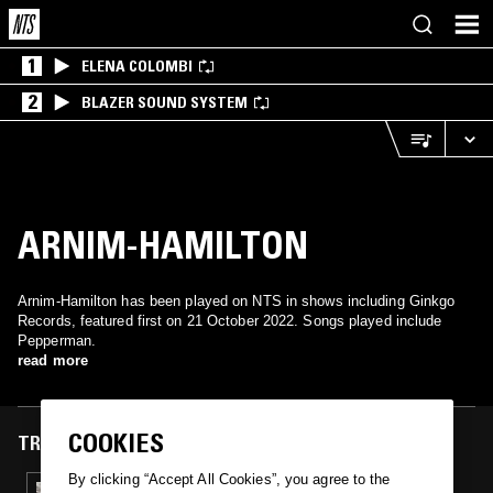
1
ELENA COLOMBI
2
BLAZER SOUND SYSTEM
ARNIM-HAMILTON
Arnim-Hamilton has been played on NTS in shows including Ginkgo
Records, featured first on 21 October 2022. Songs played include
Pepperman.
read more
COOKIES
TRACKS FEATURED ON
By clicking “Accept All Cookies”, you agree to the
21 OCT 2022