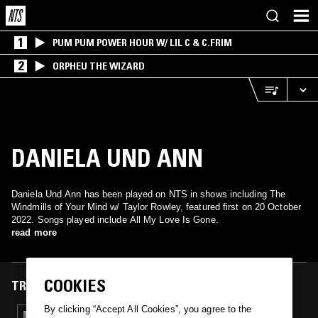
1
PUM PUM POWER HOUR W/ LIL C & C.FRIM
2
ORPHEU THE WIZARD
DANIELA UND ANN
Daniela Und Ann has been played on NTS in shows including The
Windmills of Your Mind w/ Taylor Rowley, featured first on 20 October
2022. Songs played include All My Love Is Gone.
read more
COOKIES
TRACKS FEATURED ON
By clicking “Accept All Cookies”, you agree to the
20 OCT 2022