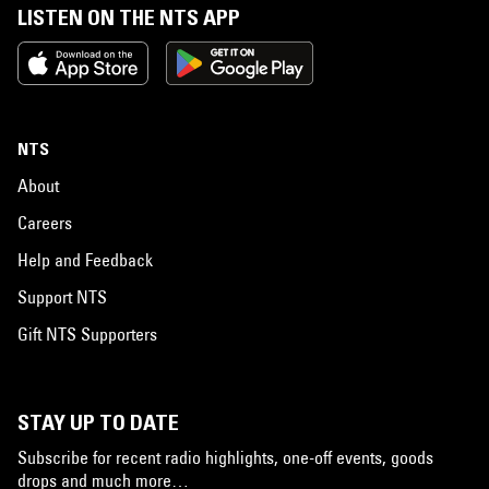
LISTEN ON THE NTS APP
NTS
About
Careers
Help and Feedback
Support NTS
Gift NTS Supporters
STAY UP TO DATE
Subscribe for recent radio highlights, one-off events, goods
drops and much more…