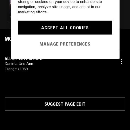
storing of cookies on your device to enhance site
THE WINDMILLS OF YOUR MIND W/ TAYLOR
navigation, analyze site usage, and assist in our
ROWLEY
marketing efforts.
SOUL · PSYCHEDELIC ROCK · PSYCHEDELIC SOUL · PSYCHEDELIC FOLK
ACCEPT ALL COOKIES
MOST PLAYED TRACKS
MANAGE PREFERENCES
ALL MY LOVE IS GONE
Daniela Und Ann
Orange
•
1969
SUGGEST PAGE EDIT