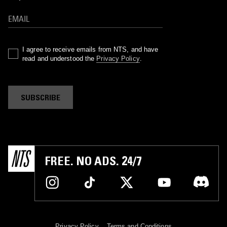
I agree to receive emails from NTS, and have
read and understood the
Privacy Policy
.
SUBSCRIBE
FREE. NO ADS. 24/7
Privacy Policy
Terms and Conditions