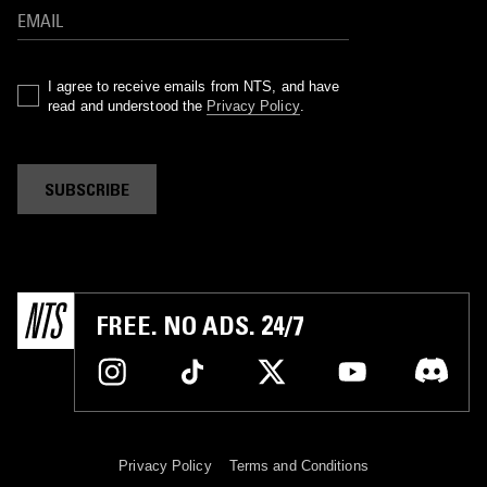
I agree to receive emails from NTS, and have
read and understood the
Privacy Policy
.
SUBSCRIBE
FREE. NO ADS. 24/7
Privacy Policy
Terms and Conditions