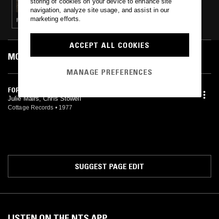
storing of cookies on your device to enhance site
navigation, analyze site usage, and assist in our
marketing efforts.
FOLK · PSYCHEDELIC FOLK
ACCEPT ALL COOKIES
MOST PLAYED TRACKS
MANAGE PREFERENCES
FOR FREE
Julie Mairs, Chris Stowell
Cottage Records
•
1977
SUGGEST PAGE EDIT
LISTEN ON THE NTS APP