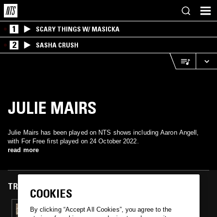
1
SCARY THINGS W/ MASICKA
2
SASHA CRUSH
JULIE MAIRS
Julie Mairs has been played on NTS shows including Aaron Angell,
with For Free first played on 24 October 2022.
read more
TRACKS FEATURED ON
COOKIES
24 OCT 2022
By clicking “Accept All Cookies”, you agree to the
AARON ANGELL