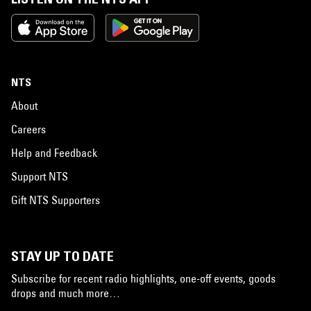
NTS
About
Careers
Help and Feedback
Support NTS
Gift NTS Supporters
STAY UP TO DATE
Subscribe for recent radio highlights, one-off events, goods
drops and much more…