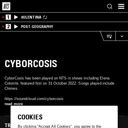
1
8ULENTINA
2
POST-GEOGRAPHY
CYBORCOSIS
CyborCosis has been played on NTS in shows including Elena
Colombi, featured first on 31 October 2022. Songs played include
Chimes.
https://soundcloud.com/cyborcosis
read more
COOKIES
TRACKS FEATURED ON
By clicking “Accept All Cookies”, you agree to the