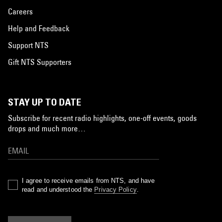
Careers
Help and Feedback
Support NTS
Gift NTS Supporters
STAY UP TO DATE
Subscribe for recent radio highlights, one-off events, goods
drops and much more…
I agree to receive emails from NTS, and have
read and understood the
Privacy Policy
.