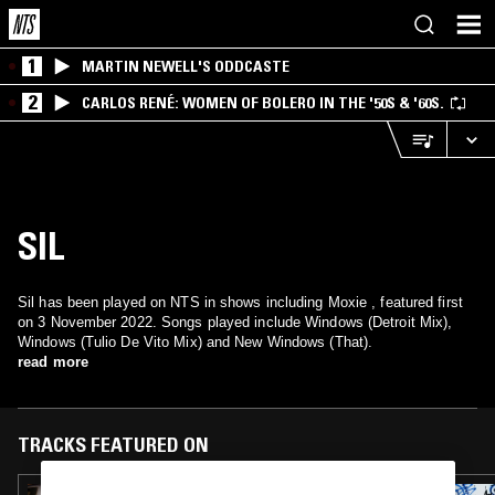
1
MARTIN NEWELL'S ODDCASTE
2
CARLOS RENÉ: WOMEN OF BOLERO IN THE '50S & '60S.
SIL
Sil has been played on NTS in shows including Moxie , featured first
on 3 November 2022. Songs played include Windows (Detroit Mix),
Windows (Tulio De Vito Mix) and New Windows (That).
read more
TRACKS FEATURED ON
05 FEB 2025