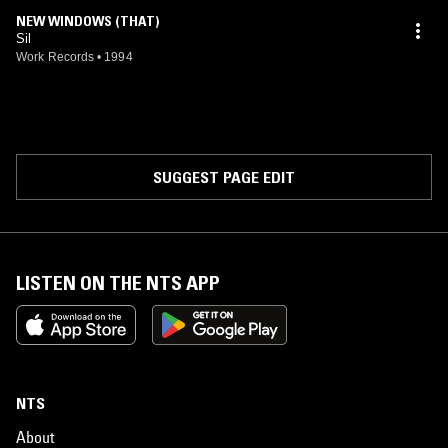
NEW WINDOWS (THAT)
Sil
Work Records
•
1994
SUGGEST PAGE EDIT
LISTEN ON THE NTS APP
NTS
About