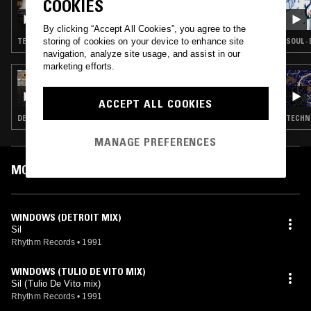
COOKIES
GIULIA TESS
By clicking “Accept All Cookies”, you agree to the
storing of cookies on your device to enhance site
TECHNO · BREAKS · HOUSE
SOUL ·
navigation, analyze site usage, and assist in our
marketing efforts.
30 OCT 2024
MOXIE B2B KASRA V
ACCEPT ALL COOKIES
DEEP HOUSE · HOUSE · TECH HOUSE
TECHNO
MANAGE PREFERENCES
MOST PLAYED TRACKS
WINDOWS (DETROIT MIX)
Sil
Rhythm Records
•
1991
WINDOWS (TULIO DE VITO MIX)
Sil (Tulio De Vito mix)
Rhythm Records
•
1991