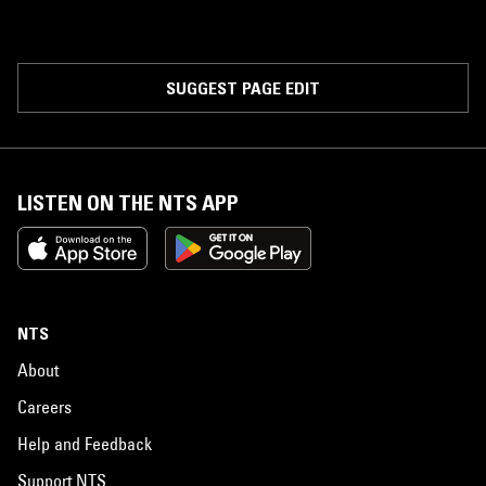
SUGGEST PAGE EDIT
LISTEN ON THE NTS APP
NTS
About
Careers
Help and Feedback
Support NTS