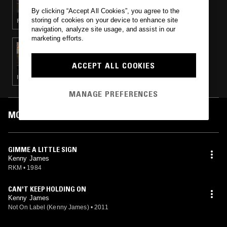
By clicking “Accept All Cookies”, you agree to the
storing of cookies on your device to enhance site
FUNK · P FUNK · BOOGIE
navigation, analyze site usage, and assist in our
marketing efforts.
07 NOV 2022
FUNK FREAKS RADIO
ACCEPT ALL COOKIES
ITALO · P FUNK · BOOGIE
MANAGE PREFERENCES
MOST PLAYED TRACKS
GIMME A LITTLE SIGN
Kenny James
RKM
•
1984
CAN'T KEEP HOLDING ON
Kenny James
Not On Label (Kenny James)
•
2011