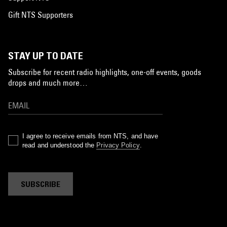
Gift NTS Supporters
STAY UP TO DATE
Subscribe for recent radio highlights, one-off events, goods
drops and much more…
I agree to receive emails from NTS, and have
read and understood the
Privacy Policy
.
SUBSCRIBE