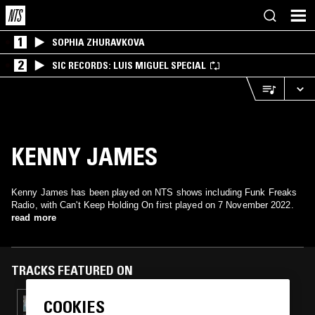
1
SOPHIA ZHURAVKOVA
2
SIC RECORDS: LUIS MIGUEL SPECIAL
KENNY JAMES
Kenny James has been played on NTS shows including Funk Freaks
Radio, with Can't Keep Holding On first played on 7 November 2022.
read more
TRACKS FEATURED ON
COOKIES
06 NOV 2023
FUNK FREAKS RADIO: K FUNK