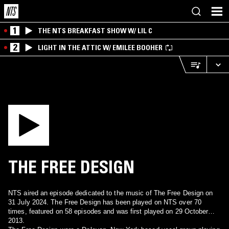
1
THE NTS BREAKFAST SHOW W/ LIL C
2
LIGHT IN THE ATTIC W/ EMILEE BOOHER
THE FREE DESIGN
NTS aired an episode dedicated to the music of The Free Design on
31 July 2024. The Free Design has been played on NTS over 70
times, featured on 58 episodes and was first played on 29 October
2013.