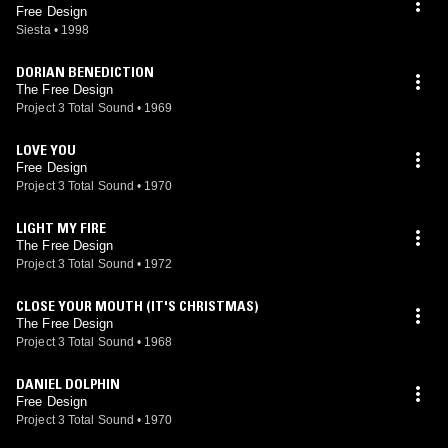
Free Design
Siesta
•
1998
DORIAN BENEDICTION
The Free Design
Project 3 Total Sound
•
1969
LOVE YOU
Free Design
Project 3 Total Sound
•
1970
LIGHT MY FIRE
The Free Design
Project 3 Total Sound
•
1972
CLOSE YOUR MOUTH (IT'S CHRISTMAS)
The Free Design
Project 3 Total Sound
•
1968
DANIEL DOLPHIN
Free Design
Project 3 Total Sound
•
1970