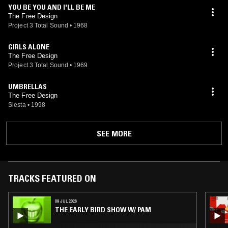
YOU BE YOU AND I'LL BE ME
The Free Design
Project 3 Total Sound
•
1968
GIRLS ALONE
The Free Design
Project 3 Total Sound
•
1969
UMBRELLAS
The Free Design
Siesta
•
1998
SEE MORE
TRACKS FEATURED ON
09 JUL 2026
THE EARLY BIRD SHOW W/ PAM