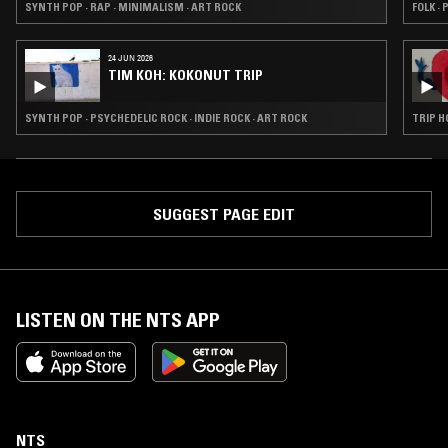
SYNTH POP · RAP · MINIMALISM · ART ROCK
FOLK ·
24 JUN 2026
TIM KOH: KOKONUT TRIP
SYNTH POP · PSYCHEDELIC ROCK · INDIE ROCK · ART ROCK
TRIP H
SUGGEST PAGE EDIT
LISTEN ON THE NTS APP
NTS