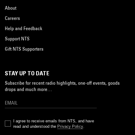
About
Careers
Help and Feedback
Support NTS
Gift NTS Supporters
STAY UP TO DATE
Subscribe for recent radio highlights, one-off events, goods
drops and much more…
I agree to receive emails from NTS, and have
read and understood the
Privacy Policy
.