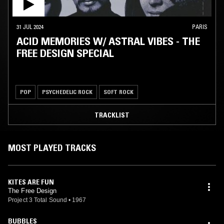
31 JUL 2024
PARIS
ACID MEMORIES W/ ASTRAL VIBES - THE
FREE DESIGN SPECIAL
POP
PSYCHEDELIC ROCK
SOFT ROCK
TRACKLIST
MOST PLAYED TRACKS
KITES ARE FUN
The Free Design
Project 3 Total Sound
•
1967
BUBBLES