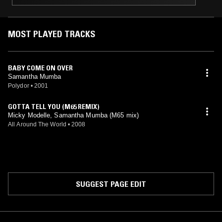
MOST PLAYED TRACKS
BABY COME ON OVER
Samantha Mumba
Polydor
•
2001
GOTTA TELL YOU (M65 REMIX)
Micky Modelle, Samantha Mumba (M65 mix)
All Around The World
•
2008
SUGGEST PAGE EDIT