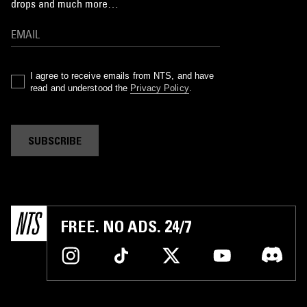
drops and much more…
I agree to receive emails from NTS, and have
read and understood the
Privacy Policy
.
SUBSCRIBE
FREE. NO ADS. 24/7