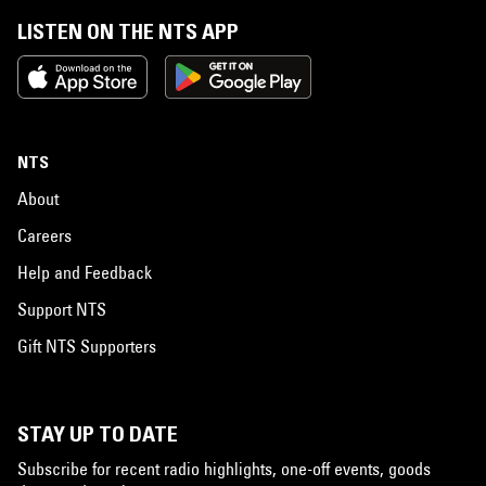
LISTEN ON THE NTS APP
NTS
About
Careers
Help and Feedback
Support NTS
Gift NTS Supporters
STAY UP TO DATE
Subscribe for recent radio highlights, one-off events, goods