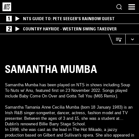
1
NTS GUIDE TO: PETE SEEGER'S RAINBOW QUEST
2
COUNTRY HAYRIDE - WESTERN SWING TAKEOVER
SAMANTHA MUMBA
Samantha Mumba has been played on NTS in shows including Soup
To Nuts w/ Anu, featured first on 23 November 2022. Songs played
include Baby Come On Over and Gotta Tell You (M65 Remix).
Samantha Tamania Anne Cecilia Mumba (born 18 January 1983) is an
Irish R&B singer-songwriter, dancer, actress, fashion model and TV
presenter. Between the ages of 3 and 15, she was a student at
Dublin's renowned Billie Barry Stage School.
In 1998, she was cast as the lead in The Hot Mikado, a jazzy
production based on Gilbert and Sullivan's opera. She also appeared in