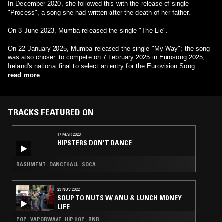
In December 2020, she followed this with the release of single
"Process", a song she had written after the death of her father.
On 3 June 2023, Mumba released the single "The Lie".
On 22 January 2025, Mumba released the single "My Way"; the song
was also chosen to compete on 7 February 2025 in Eurosong 2025,
Ireland's national final to select an entry for the Eurovision Song
Contest 2025. She finished in 2nd place with 26 points.
read more
TRACKS FEATURED ON
17 MAR 2023
HIPSTERS DON'T DANCE
BASHMENT · DANCEHALL · SOCA
23 NOV 2022
SOUP TO NUTS W/ ANU & LUNCH MONEY
LIFE
POP · VAPORWAVE · HIP HOP · RNB