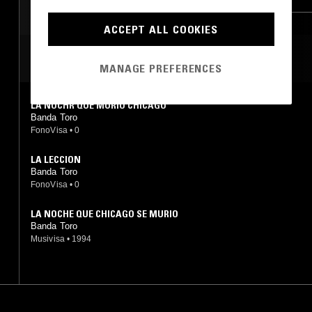
CORRIDO
ACCEPT ALL COOKIES
MOST PLAYED TRACKS
MANAGE PREFERENCES
LA NOCHR QUE MURIÓ CHICAGO
Banda Toro
FonoVisa
•
0
LA LECCION
Banda Toro
FonoVisa
•
0
LA NOCHE QUE CHICAGO SE MURIO
Banda Toro
Musivisa
•
1994