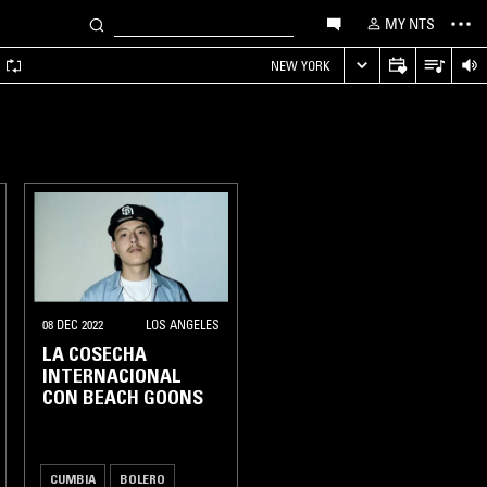
MY NTS
A
NEW YORK
08 DEC 2022
LOS ANGELES
LA COSECHA
INTERNACIONAL
CON BEACH GOONS
CUMBIA
BOLERO