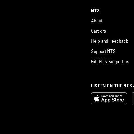
NTS
About
Careers
Help and Feedback
Support NTS
Gift NTS Supporters
LISTEN ON THE NTS