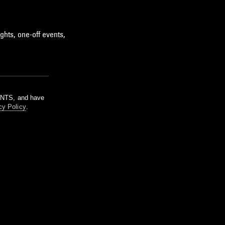
ghts, one-off events,
m NTS, and have
cy Policy
.