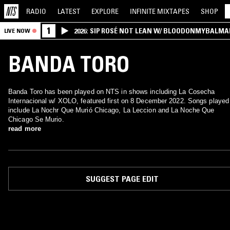
RADIO
LATEST
EXPLORE
INFINITE
MIXTAPES
SHOP
1
2026: SIP ROSÉ NOT LEAN W/ BLOODONMYBALMA
LIVE NOW
BANDA TORO
Banda Toro has been played on NTS in shows including La Cosecha
Internacional w/ XOLO, featured first on 8 December 2022. Songs played
include La Nochr Que Murió Chicago, La Leccion and La Noche Que
Chicago Se Murio.
read more
SUGGEST PAGE EDIT