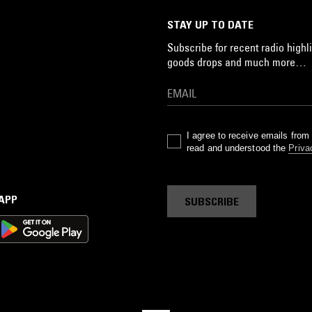
STAY UP TO DATE
Subscribe for recent radio highli
goods drops and much more…
I agree to receive emails fro
read and understood the
Priva
 APP
SUBSCRIBE