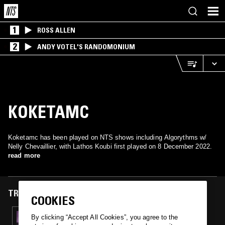
1
ROSS ALLEN
2
ANDY VOTEL'S RANDOMONIUM
KOKETAMC
Koketamc has been played on NTS shows including Algorythms w/
Nelly Chevaillier, with Lathos Koubi first played on 8 December 2022.
read more
TRACKS FEATURED ON
COOKIES
08 DEC 2022
By clicking “Accept All Cookies”, you agree to the
ALGORYTHMS W/ NELLY CHEVAILLIER