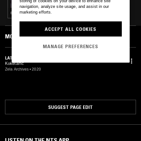
storing of cookies on your device to enhance site
navigation, analyze site usage, and assist in our
marketing efforts.
ELECTRONICA · KOSMISCHE · INDUSTRIAL · PSYCHEDELIC ROCK
ACCEPT ALL COOKIES
MOST PLAYED TRACKS
MANAGE PREFERENCES
LATHOS KOUBI
Koketamc
Zela Archives
•
2020
SUGGEST PAGE EDIT
LISTEN ON THE NTS APP