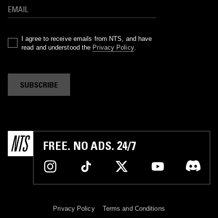
I agree to receive emails from NTS, and have
read and understood the
Privacy Policy
.
SUBSCRIBE
FREE. NO ADS. 24/7
Privacy Policy
Terms and Conditions