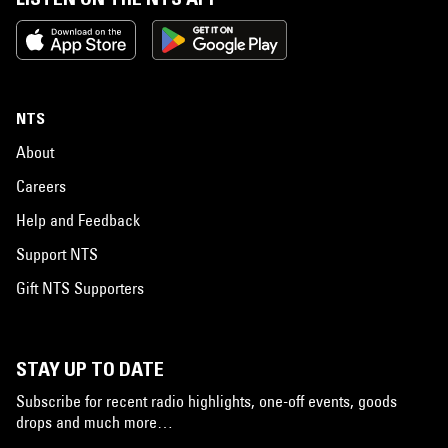
NTS
About
Careers
Help and Feedback
Support NTS
Gift NTS Supporters
STAY UP TO DATE
Subscribe for recent radio highlights, one-off events, goods
drops and much more…