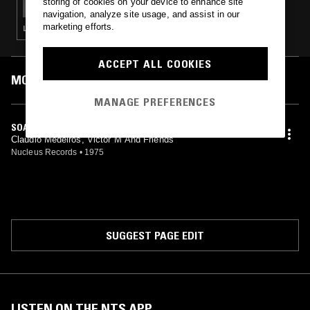
storing of cookies on your device to enhance site
navigation, analyze site usage, and assist in our
marketing efforts.
LATIN JAZZ · SOUL · SOFT ROCK · CLASSIC DISCO · SOUL JAZZ
ACCEPT ALL COOKIES
MOST PLAYED TRACKS
MANAGE PREFERENCES
SOAR
Claudio Medeiros, Victor M And Friends
Nucleus Records
•
1975
SUGGEST PAGE EDIT
LISTEN ON THE NTS APP