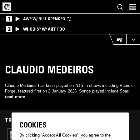
1
AWE W/ BILL SPENCER
2
WHODIS? W/ AIFF FOO
CLAUDIO MEDEIROS
Claudio Medeiros has been played on NTS in shows including Patrick
Forge, featured first on 2 January 2023. Songs played include Soar.
read more
TRACKS FEATURED ON
COOKIES
02 JAN 2023
By clicking “Accept All Cookies”, you agree to the
PATRICK FORGE