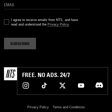
I agree to receive emails from NTS, and have
read and understood the
Privacy Policy
.
SUBSCRIBE
FREE. NO ADS. 24/7
Privacy Policy
Terms and Conditions