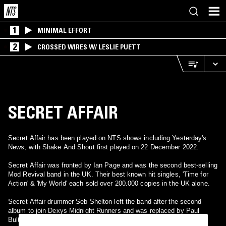
1
MINIMAL EFFORT
2
CROSSED WIRES W/ LESLIE PUETT
SECRET AFFAIR
Secret Affair has been played on NTS shows including Yesterday's
News, with Shake And Shout first played on 22 December 2022.
Secret Affair was fronted by Ian Page and was the second best-selling
Mod Revival band in the UK. Their best known hit singles, 'Time for
Action' & 'My World' each sold over 200.000 copies in the UK alone.
Secret Affair drummer Seb Shelton left the band after the second
album to join Dexys Midnight Runners and was replaced by Paul
Bultitude who played on their third album.