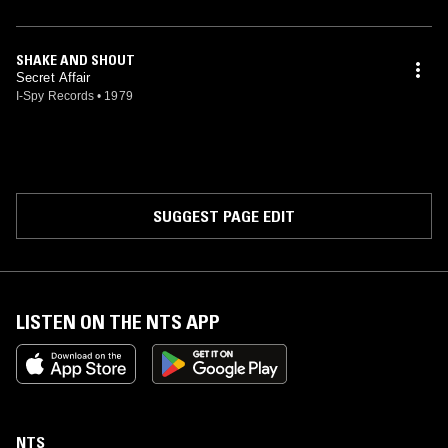
SHAKE AND SHOUT
Secret Affair
I-Spy Records
•
1979
SUGGEST PAGE EDIT
LISTEN ON THE NTS APP
NTS