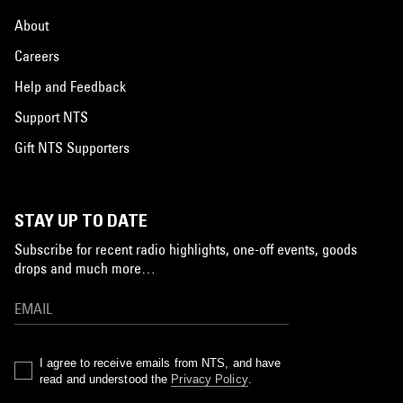
About
Careers
Help and Feedback
Support NTS
Gift NTS Supporters
STAY UP TO DATE
Subscribe for recent radio highlights, one-off events, goods
drops and much more…
I agree to receive emails from NTS, and have
read and understood the
Privacy Policy
.