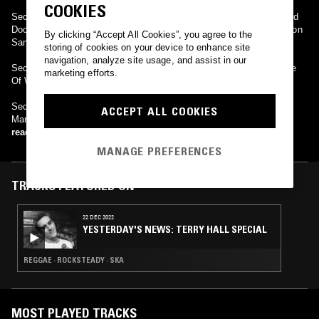
COOKIES
Secret affair released only three albums, Glory Boys, Behind Closed
Doors and Business As Usual, with an Anthology released in 2003 on
By clicking “Accept All Cookies”, you agree to the
Sanctuary Music.
storing of cookies on your device to enhance site
navigation, analyze site usage, and assist in our
Secret Affair came back with a new line up for 2008 to play The Isle
marketing efforts.
Of Wight Scooter Rally, August 22nd & The Astoria 2, Sept 13th.
Secret Affair played Ireland for the first time @ Whelan's, Dublin,
ACCEPT ALL COOKIES
March 6th 2009 & The Camden Centre, London, May 30th, 2009.
read more
MANAGE PREFERENCES
TRACKS FEATURED ON
22 DEC 2022
YESTERDAY'S NEWS: TERRY HALL SPECIAL
REGGAE · ROCKSTEADY · SKA
MOST PLAYED TRACKS