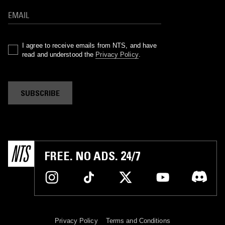
I agree to receive emails from NTS, and have
read and understood the
Privacy Policy
.
SUBSCRIBE
FREE. NO ADS. 24/7
Privacy Policy
Terms and Conditions