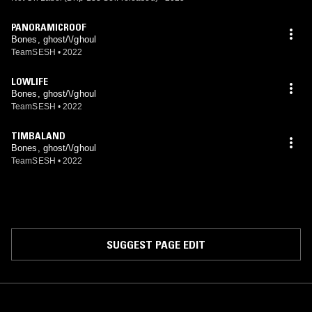
PANORAMICROOF
Bones, ghost/\/ghoul
TeamSESH
•
2022
LOWLIFE
Bones, ghost/\/ghoul
TeamSESH
•
2022
TIMBALAND
Bones, ghost/\/ghoul
TeamSESH
•
2022
SUGGEST PAGE EDIT