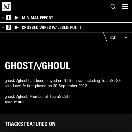
1
MINIMAL EFFORT
2
CROSSED WIRES W/ LESLIE PUETT
GHOST/\/GHOUL
ghost/\/ghoul has been played on NTS shows including TeamSESH,
with LowLife first played on 30 September 2022.
ghost/\/ghoul. Member of TeamSESH.
read more
TRACKS FEATURED ON