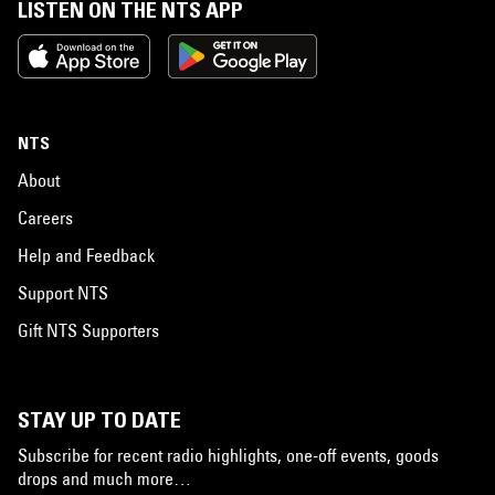
LISTEN ON THE NTS APP
NTS
About
Careers
Help and Feedback
Support NTS
Gift NTS Supporters
STAY UP TO DATE
Subscribe for recent radio highlights, one-off events, goods
drops and much more…