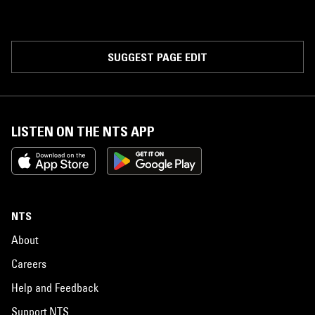
SUGGEST PAGE EDIT
LISTEN ON THE NTS APP
NTS
About
Careers
Help and Feedback
Support NTS