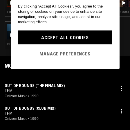
By clicking “Accept All Cookies”, you agree to the
storing of cookies on your device to enhance site
ITALO · BALEARIC HOUSE · TRANCE · SYNTH POP · HOUSE
HOUSE 
navigation, analyze site usage, and assist in our
marketing efforts.
07 FEB 2026
TEST PRESSING
ACCEPT ALL COOKIES
DEEP HOUSE · HOUSE · DUB
MANAGE PREFERENCES
MOST PLAYED TRACKS
OUT OF BOUNDS (THE FINAL MIX)
TFM
Onizom Music
•
1990
OUT OF BOUNDS (CLUB MIX)
TFM
Onizom Music
•
1990