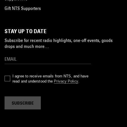
Gift NTS Supporters
STAY UP TO DATE
Subscribe for recent radio highlights, one-off events, goods
drops and much more…
I agree to receive emails from NTS, and have
read and understood the
Privacy Policy
.
SUBSCRIBE