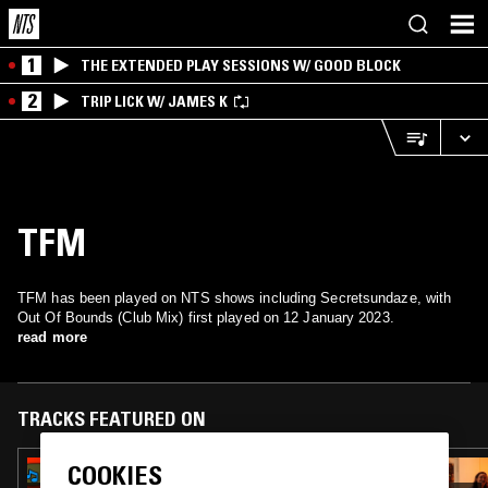
1
THE EXTENDED PLAY SESSIONS W/ GOOD BLOCK
2
TRIP LICK W/ JAMES K
TFM
TFM has been played on NTS shows including Secretsundaze, with
Out Of Bounds (Club Mix) first played on 12 January 2023.
read more
TRACKS FEATURED ON
COOKIES
25 MAR 2026
RADIO JIRO