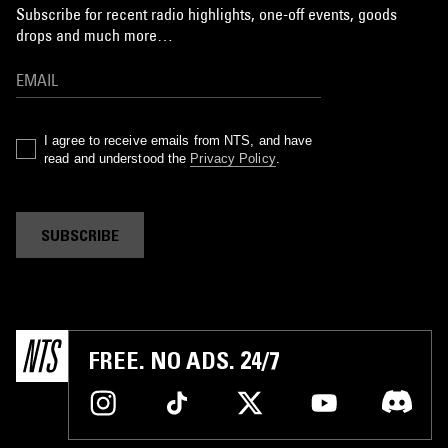
Subscribe for recent radio highlights, one-off events, goods
drops and much more…
I agree to receive emails from NTS, and have
read and understood the
Privacy Policy
.
SUBSCRIBE
FREE. NO ADS. 24/7