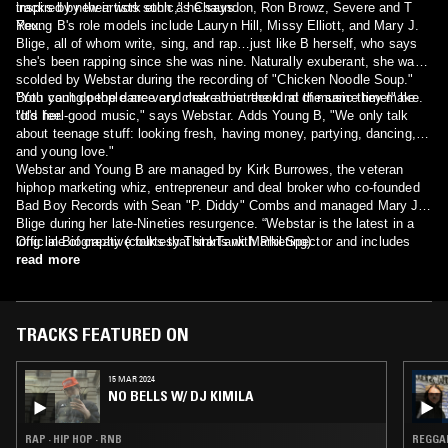
inspired by their work ethic," he says.
tracks by new artists such as Chaundon, Ron Browz, Severe and T
Rex.
Young B's role models include Lauryn Hill, Missy Elliott, and Mary J.
Blige, all of whom write, sing, and rap…just like B herself, who says
she's been rapping since she was nine. Naturally exuberant, she was
scolded by Webstar during the recording of "Chicken Noodle Soup."
"You can't do the dance and make this record at the same time!" he
Both young people are very clear about the kind of music they make.
told her.
"It's feel-good music," says Webstar. Adds Young B, "We only talk
about teenage stuff: looking fresh, having money, partying, dancing,
and young love."
Webstar and Young B are managed by Kirk Burrowes, the veteran
hiphop marketing whiz, entrepreneur and deal broker who co-founded
Bad Boy Records with Sean "P. Diddy" Combs and managed Mary J.
Blige during her late-Nineties resurgence. “Webstar is the latest in a
long line of creative folks that starts with Phil Spector and includes
Official Biography (courtesy ThinkTank Marketing)
Puffy,” says Kirk. “Just like them, he's got that unique combination of
read more
instinct and guts."
TRACKS FEATURED ON
15 MAR 2024
NO BELLS W/ DJ KIMILA
RAP · HIP HOP · RNB
REGGAE