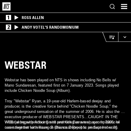
1
ROSS ALLEN
2
ANDY VOTEL'S RANDOMONIUM
WEBSTAR
Webstar has been played on NTS in shows including No Bells w/
Mano Sundaresan, featured first on 7 January 2023. Songs played
include Chicken Noodle Soup (Album).
Troy "Webstar" Ryan, a 19-year-old Harlem-based deejay and
producer, is the creative force behind "Chicken Noodle Soup," the
great underground sensation of the summer of 2006. He is also the co-
executive producer of WEBSTAR PRESENTS…CAUGHT IN THE
WEB (along with Arthur Smith and Kirk Burrowes), a compilation of
Webstar began producing and promoting as a teenager. In 2005, he
new talent set for release on Universal Republic on September 26.
came together with Young B (Bianca Dupree) to produce her song