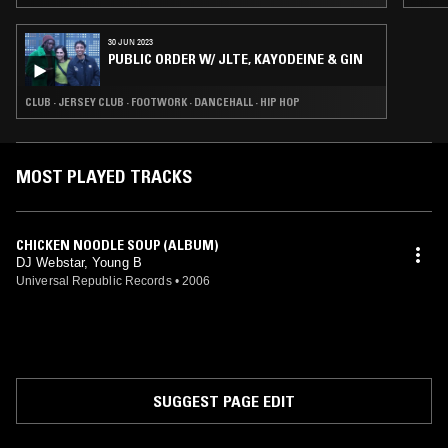
30 JUN 2023
PUBLIC ORDER W/ JLTE, KAYODEINE & GIN
CLUB · JERSEY CLUB · FOOTWORK · DANCEHALL · HIP HOP
MOST PLAYED TRACKS
CHICKEN NOODLE SOUP (ALBUM)
DJ Webstar, Young B
Universal Republic Records
•
2006
SUGGEST PAGE EDIT