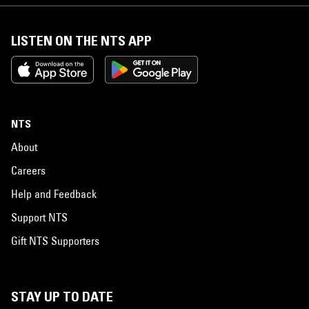
LISTEN ON THE NTS APP
NTS
About
Careers
Help and Feedback
Support NTS
Gift NTS Supporters
STAY UP TO DATE