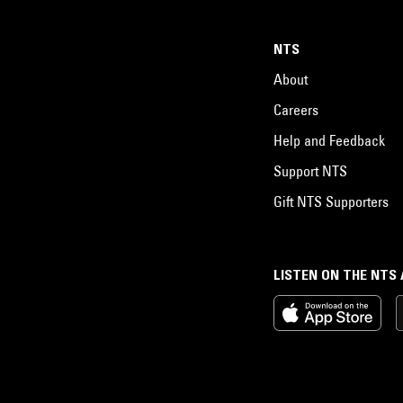
NTS
About
Careers
Help and Feedback
Support NTS
Gift NTS Supporters
LISTEN ON THE NTS