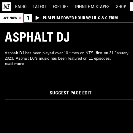
RADIO
LATEST
EXPLORE
INFINITE
MIXTAPES
SHOP
1
PUM PUM POWER HOUR W/ LIL C & C.FRIM
LIVE NOW
ASPHALT DJ
Asphalt DJ has been played over 10 times on NTS, first on 31 January
2023. Asphalt DJ's music has been featured on 11 episodes.
read more
SUGGEST PAGE EDIT