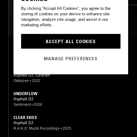
By clicking “Accept All Cookies”, you agree to the
storing of cookies on your device to enhance site
navigation, analyze site usage, and assist in our
MOST PLAYED TRACKS
marketing efforts.
ACCEPT ALL COOKIES
NOW & ZEN
Asphalt DJ, Gzardin
Oddysee
•
2022
MANAGE PREFERENCES
CAPSULE DROUGHT
Asphalt DJ, Gzardin
Oddysee
•
2022
UNDERFLOW
Asphalt DJ
Sentiment
•
2026
CLEAR SKIES
Asphalt DJ
R.A.N.D. Muzik Recordings
•
2025