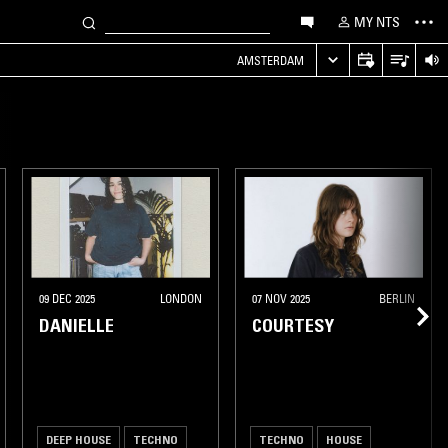
MY NTS
AMSTERDAM
09 DEC 2025
LONDON
07 NOV 2025
BERLIN
DANIELLE
COURTESY
DEEP HOUSE
TECHNO
TECHNO
HOUSE