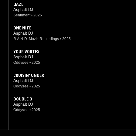
GAZE
Asphalt DJ
Sentiment
•
2026
ONE NITE
Asphalt DJ
R.A.N.D. Muzik Recordings
•
2025
YOUR VORTEX
Asphalt DJ
Oddysee
•
2025
CRUISIN' UNDER
Asphalt DJ
Oddysee
•
2025
DOUBLE O
Asphalt DJ
Oddysee
•
2025