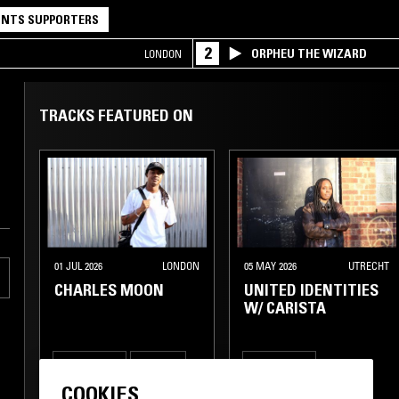
NTS SUPPORTERS
2
ORPHEU THE WIZARD
LONDON
TRACKS FEATURED ON
01 JUL 2026
LONDON
05 MAY 2026
UTRECHT
CHARLES MOON
UNITED IDENTITIES
W/ CARISTA
DEEP HOUSE
TECHNO
DEEP HOUSE
COOKIES
TECH HOUSE
TECH HOUSE