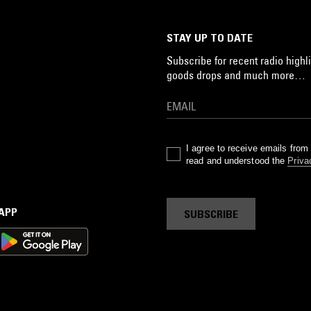
STAY UP TO DATE
Subscribe for recent radio highli
goods drops and much more…
I agree to receive emails fro
read and understood the
Priva
 APP
SUBSCRIBE