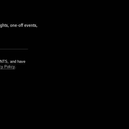
ghts, one-off events,
m NTS, and have
cy Policy
.