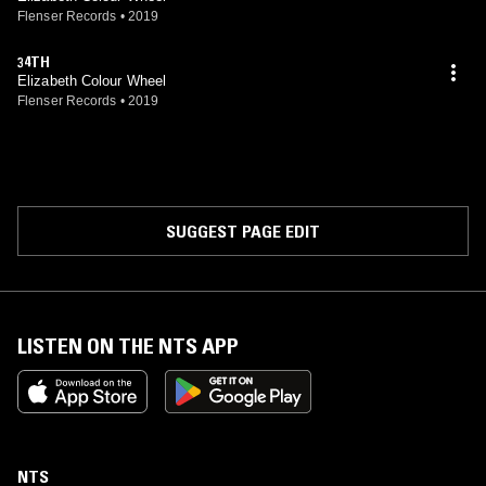
Flenser Records
•
2019
34TH
Elizabeth Colour Wheel
Flenser Records
•
2019
SUGGEST PAGE EDIT
LISTEN ON THE NTS APP
NTS