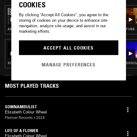
COOKIES
22 APR 2024
By clicking “Accept All Cookies”, you agree to the
SECOND LAW W/ DJ AHN
storing of cookies on your device to enhance site
navigation, analyze site usage, and assist in our
AMBIENT · DRONE · NOISE
PUNK ·
marketing efforts.
31 MAY 2023
ACCEPT ALL COOKIES
IDLE HANDS W/ ZANE LANDRETH & THE
FLENSER
ROCK N ROLL · GARAGE ROCK · ART ROCK
SHOEGA
MANAGE PREFERENCES
MOST PLAYED TRACKS
SOMNAMBULIST
Elizabeth Colour Wheel
Flenser Records
•
2019
LIFE OF A FLOWER
Elizabeth Colour Wheel