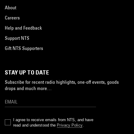
About
Careers
Help and Feedback
Support NTS
Gift NTS Supporters
STAY UP TO DATE
Subscribe for recent radio highlights, one-off events, goods
drops and much more…
I agree to receive emails from NTS, and have
read and understood the
Privacy Policy
.