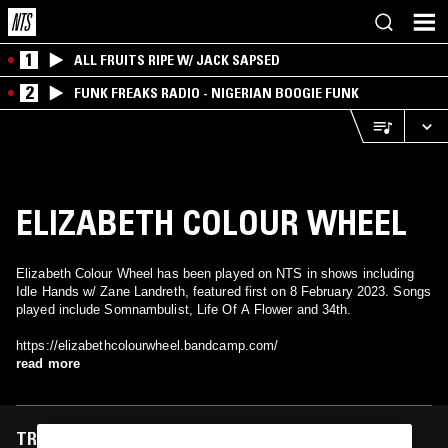
1
ALL FRUITS RIPE W/ JACK SAPSED
2
FUNK FREAKS RADIO - NIGERIAN BOOGIE FUNK
ELIZABETH COLOUR WHEEL
Elizabeth Colour Wheel has been played on NTS in shows including
Idle Hands w/ Zane Landreth, featured first on 8 February 2023. Songs
played include Somnambulist, Life Of A Flower and 34th.
https://elizabethcolourwheel.bandcamp.com/
read more
TRACKS FEATURED ON