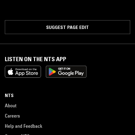
SUGGEST PAGE EDIT
LISTEN ON THE NTS APP
NTS
About
Careers
Help and Feedback