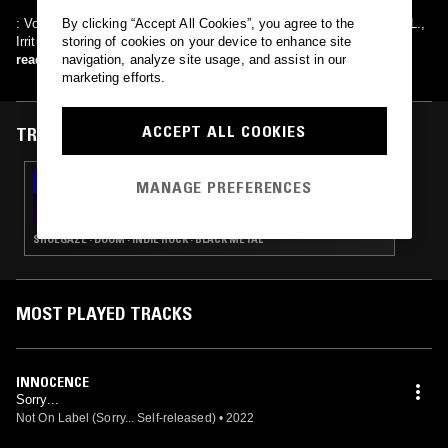
: Void, Dimitris, Troll / {ex-member}: Deplorable / (Guests): Apathy L.,
By clicking “Accept All Cookies”, you agree to the
Irritum
storing of cookies on your device to enhance site
read more
navigation, analyze site usage, and assist in our
marketing efforts.
ACCEPT ALL COOKIES
TRACKS FEATURED ON
08 FEB 2023
MANAGE PREFERENCES
IDLE HANDS W/ ZANE LANDRETH
SHOEGAZE · DOOM · INDIE ROCK · BLACK METAL
MOST PLAYED TRACKS
INNOCENCE
Sorry...
Not On Label (Sorry... Self-released)
•
2022