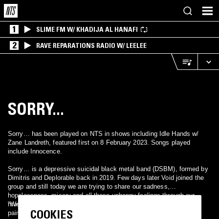
1
SLIME FM W/ KHADIJA AL HANAFI
2
RAVE REPARATIONS RADIO W/ LEELEE
SORRY...
Sorry… has been played on NTS in shows including Idle Hands w/
Zane Landreth, featured first on 8 February 2023. Songs played
include Innocence.
Sorry… is a depressive suicidal black metal band (DSBM), formed by
Dimitris and Deplorable back in 2019. Few days later Void joined the
group and still today we are trying to share our sadness,
hopelessness, misery and all these unhappy feelings through our
music.
"We are A protest against all forms of life voiced through works of
COOKIES
pain and isolation".