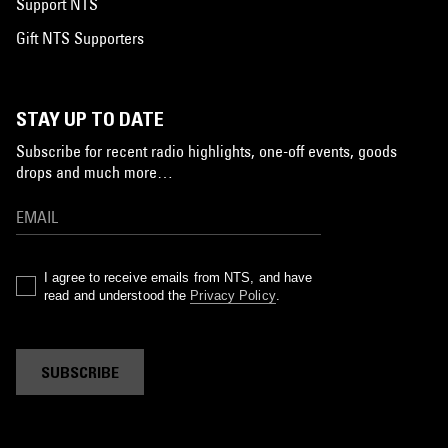
Support NTS
Gift NTS Supporters
STAY UP TO DATE
Subscribe for recent radio highlights, one-off events, goods
drops and much more…
I agree to receive emails from NTS, and have
read and understood the
Privacy Policy
.
SUBSCRIBE