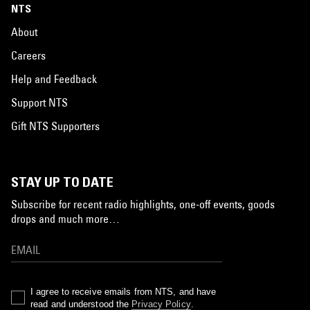
NTS
About
Careers
Help and Feedback
Support NTS
Gift NTS Supporters
STAY UP TO DATE
Subscribe for recent radio highlights, one-off events, goods
drops and much more…
I agree to receive emails from NTS, and have
read and understood the
Privacy Policy
.