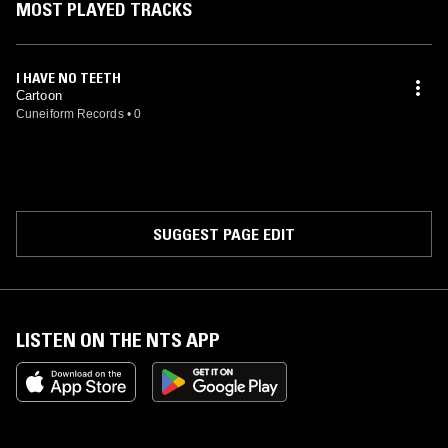
MOST PLAYED TRACKS
I HAVE NO TEETH
Cartoon
Cuneiform Records
•
0
SUGGEST PAGE EDIT
LISTEN ON THE NTS APP