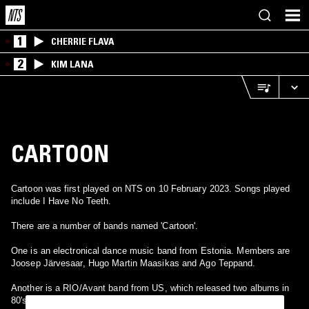
1
CHERRIE FLAVA
2
KIM LANA
CARTOON
Cartoon was first played on NTS on 10 February 2023. Songs played
include I Have No Teeth.
There are a number of bands named 'Cartoon'.
One is an electronical dance music band from Estonia. Members are
Joosep Järvesaar, Hugo Martin Maasikas and Ago Teppand.
Another is a RIO/Avant band from US, which released two albums in
80's.