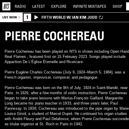
RADIO
LATEST
EXPLORE
INFINITE
MIXTAPES
SHOP
1
FIFTH WORLD W/ IAN KIM JUDD
LIVE NOW
PIERRE COCHEREAU
Pierre Cochereau has been played on NTS in shows including Open Han
Real Flames , featured first on 15 February 2023. Songs played include
Apparition De L'Église Éternelle and Ricercare.
Pierre Eugène Charles Cochereau (July 9, 1924–March 5, 1984), was a
French organist, improviser, composer, and pedagogue.
Pierre Cochereau was born on the 9th of July, 1924 in Saint-Mandé, near
Paris. In 1929, after a few months of violin instruction, Pierre Cochereau
began to take piano lessons with Marius-François Gaillard. Marguerite
Long became his piano teacher in 1933, and three years later, Paul
Pannesay. In 1938, Cochereau was introduced to the pipe organ by Marie
Louise Girod, a student of Marcel Dupré. He continued his organ studies
with André Fleury and Paul Delafosse, whom Pierre Cochereau succeede
as titular organist at St. Roch in Paris in 1942.