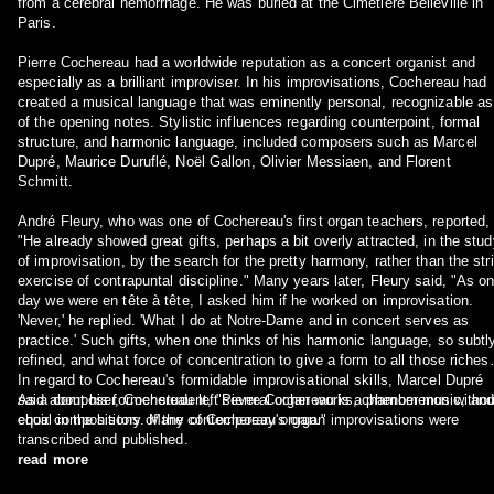
from a cerebral hemorrhage. He was buried at the Cimetière Belleville in
Paris.
Pierre Cochereau had a worldwide reputation as a concert organist and
especially as a brilliant improviser. In his improvisations, Cochereau had
created a musical language that was eminently personal, recognizable as
of the opening notes. Stylistic influences regarding counterpoint, formal
structure, and harmonic language, included composers such as Marcel
Dupré, Maurice Duruflé, Noël Gallon, Olivier Messiaen, and Florent
Schmitt.
André Fleury, who was one of Cochereau's first organ teachers, reported,
"He already showed great gifts, perhaps a bit overly attracted, in the stud
of improvisation, by the search for the pretty harmony, rather than the stri
exercise of contrapuntal discipline." Many years later, Fleury said, "As o
day we were en tête à tête, I asked him if he worked on improvisation.
'Never,' he replied. 'What I do at Notre-Dame and in concert serves as
practice.' Such gifts, when one thinks of his harmonic language, so subtl
refined, and what force of concentration to give a form to all those riches!
In regard to Cochereau's formidable improvisational skills, Marcel Dupré
said about his former student, "Pierre Cochereau is a phenomenon withou
As a composer, Cochereau left several organ works, chamber music, and
equal in the history of the contemporary organ."
choir compositions. Many of Cochereau's organ improvisations were
transcribed and published.
read more