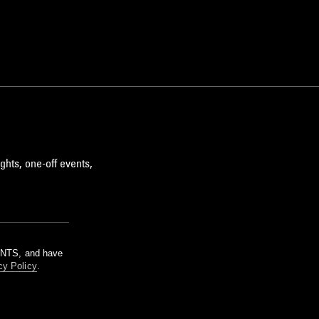
ghts, one-off events,
m NTS, and have
cy Policy
.