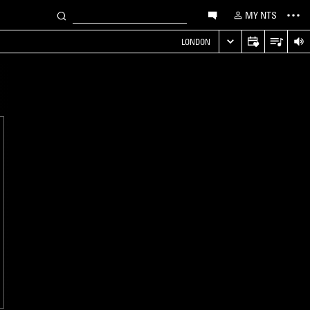
MY NTS
LONDON