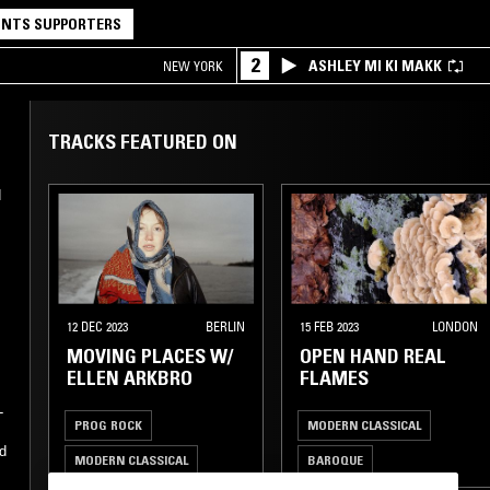
NTS SUPPORTERS
2
ASHLEY MI KI MAKK
NEW YORK
TRACKS FEATURED ON
d
12 DEC 2023
BERLIN
15 FEB 2023
LONDON
MOVING PLACES W/
OPEN HAND REAL
ELLEN ARKBRO
FLAMES
-
PROG ROCK
MODERN CLASSICAL
d
MODERN CLASSICAL
BAROQUE