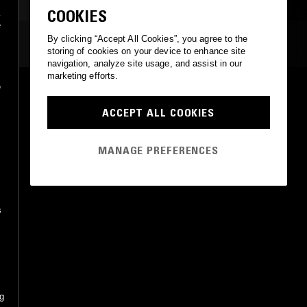
JAZZ FUSION
MODAL
COOKIES
a
e
By clicking “Accept All Cookies”, you agree to the
MOST PLAYED TRACKS
storing of cookies on your device to enhance site
navigation, analyze site usage, and assist in our
marketing efforts.
e
APPARITION DE L'ÉGLISE ÉTERNELLE
Messiaen, Pierre Cochereau
ACCEPT ALL COOKIES
Philips
•
0
RICERCARE
MANAGE PREFERENCES
Pierre Cochereau
Klavier Records
•
1974
s
ng