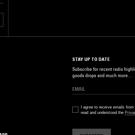
STAY UP TO DATE
Subscribe for recent radio highli
goods drops and much more…
I agree to receive emails fro
read and understood the
Priva
 APP