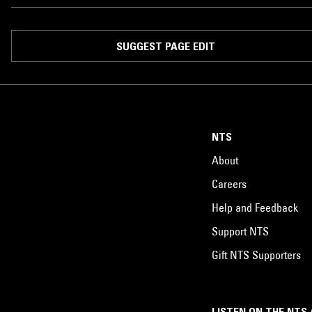
SUGGEST PAGE EDIT
NTS
About
Careers
Help and Feedback
Support NTS
Gift NTS Supporters
LISTEN ON THE NTS