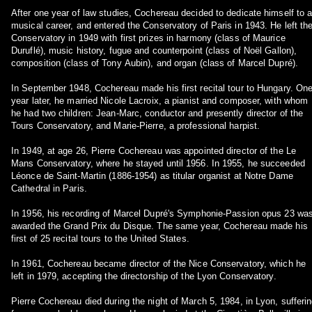
After one year of law studies, Cochereau decided to dedicate himself to 
musical career, and entered the Conservatory of Paris in 1943. He left th
Conservatory in 1949 with first prizes in harmony (class of Maurice
Duruflé), music history, fugue and counterpoint (class of Noël Gallon),
composition (class of Tony Aubin), and organ (class of Marcel Dupré).
In September 1948, Cochereau made his first recital tour to Hungary. On
year later, he married Nicole Lacroix, a pianist and composer, with whom
he had two children: Jean-Marc, conductor and presently director of the
Tours Conservatory, and Marie-Pierre, a professional harpist.
In 1949, at age 26, Pierre Cochereau was appointed director of the Le
Mans Conservatory, where he stayed until 1956. In 1955, he succeeded
Léonce de Saint-Martin (1886-1954) as titular organist at Notre Dame
Cathedral in Paris.
In 1956, his recording of Marcel Dupré's Symphonie-Passion opus 23 wa
awarded the Grand Prix du Disque. The same year, Cochereau made his
first of 25 recital tours to the United States.
In 1961, Cochereau became director of the Nice Conservatory, which he
left in 1979, accepting the directorship of the Lyon Conservatory.
Pierre Cochereau died during the night of March 5, 1984, in Lyon, sufferi