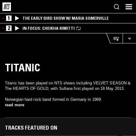
1
THE EARLY BIRD SHOW W/ MARIA SOMERVILLE
2
IN FOCUS: CHEIKHA RIMITTI
TITANIC
Titanic has been played on NTS shows including VELVET SEASON &
The HEARTS OF GOLD, with Sultana first played on 18 May 2013.
Norwegian hard rock band formed in Germany in 1969.
read more
TRACKS FEATURED ON