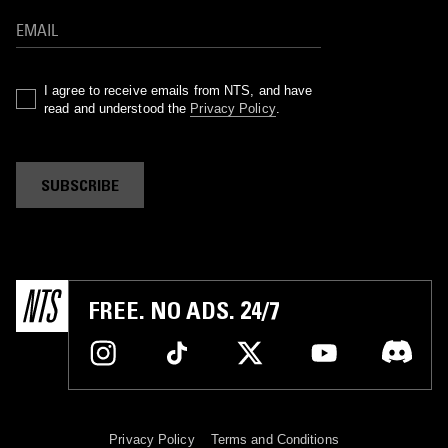
I agree to receive emails from NTS, and have
read and understood the
Privacy Policy
.
SUBSCRIBE
FREE. NO ADS. 24/7
Privacy Policy
Terms and Conditions