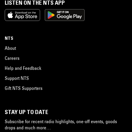
LISTEN ON THE NTS APP
NTS
About
Careers
Help and Feedback
Support NTS
Gift NTS Supporters
STAY UP TO DATE
Subscribe for recent radio highlights, one-off events, goods
drops and much more…