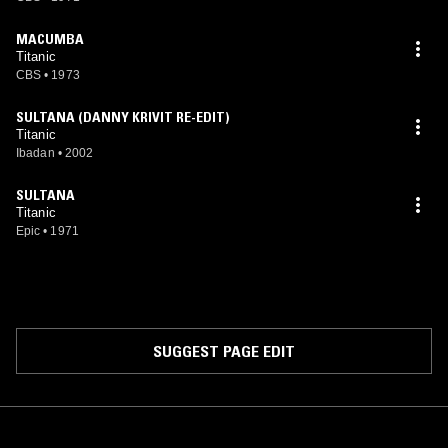
MACUMBA
Titanic
CBS
•
1973
SULTANA (DANNY KRIVIT RE-EDIT)
Titanic
Ibadan
•
2002
SULTANA
Titanic
Epic
•
1971
SUGGEST PAGE EDIT