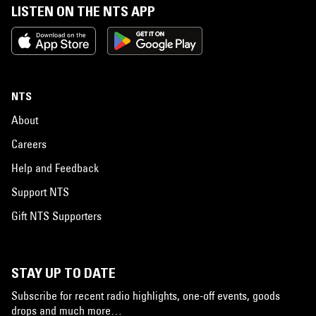
LISTEN ON THE NTS APP
NTS
About
Careers
Help and Feedback
Support NTS
Gift NTS Supporters
STAY UP TO DATE
Subscribe for recent radio highlights, one-off events, goods
drops and much more…