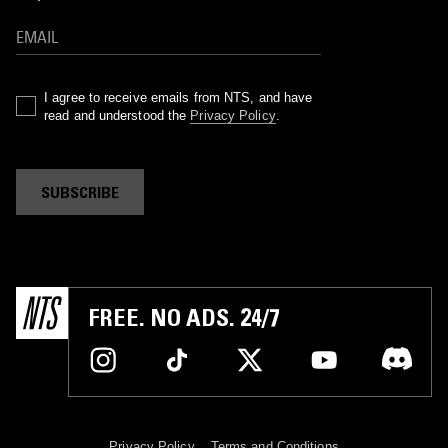
I agree to receive emails from NTS, and have
read and understood the
Privacy Policy
.
SUBSCRIBE
FREE. NO ADS. 24/7
Privacy Policy
Terms and Conditions