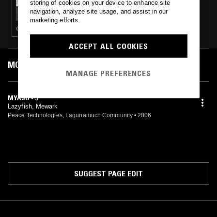
storing of cookies on your device to enhance site
PACING THE PLATFORM W/ UPSAMMY
navigation, analyze site usage, and assist in our
marketing efforts.
GLITCH · EXPERIMENTAL · AMBIENT · DRUM & BASS
ACCEPT ALL COOKIES
MOST PLAYED TRACKS
MANAGE PREFERENCES
MYASO - 5
Lazyfish, Mewark
Peace Technologies, Lagunamuch Community
•
2006
SUGGEST PAGE EDIT