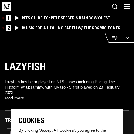
1
NTS GUIDE TO: PETE SEEGER'S RAINBOW QUEST
2
MUSIC FOR A HEALING EARTH W/ THE COSMIC TONES
RESEARCH TRIO
LAZYFISH
Lazyfish has been played on NTS shows including Pacing The
Platform w/ upsammy, with Myaso - 5 first played on 23 February
2023.
read more
COOKIES
TRACKS FEATURED ON
By clicking “Accept All Cookies”, you agree to the
23 FEB 2023