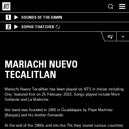
1
SOUNDS OF THE DAWN
2
SOPHIE THATCHER
MARIACHI NUEVO
TECALITLAN
Mariachi Nuevo Tecalitlan has been played on NTS in shows including
Ono, featured first on 25 February 2023. Songs played include Morir
Soñando and La Malinche.
this band was founded in 1965 in Guadalajara by Pepe Martínez
(Barajas) and his brother Fernando.
At the end of the 1960s and into the 70s they toured various countries