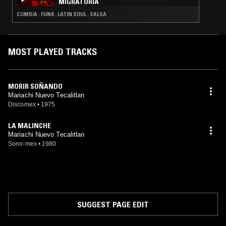
MIGRATORIA
CUMBIA · FUNK · LATIN SOUL · SALSA
MOST PLAYED TRACKS
MORIR SOÑANDO
Mariachi Nuevo Tecalitlan
Discomex
•
1975
LA MALINCHE
Mariachi Nuevo Tecalitlan
Sono-mex
•
1980
SUGGEST PAGE EDIT