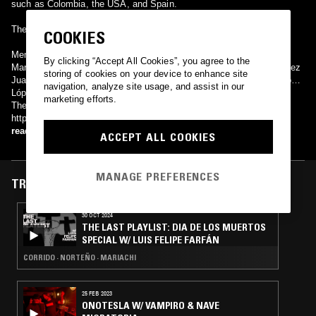
such as Colombia, the USA, and Spain.
They have made more than 54 disks (LPs), embracing all genres.
COOKIES
Members of the group have included: Pepe Martínez Fernando
By clicking “Accept All Cookies”, you agree to the
Martínez Juan Gudiño José Batista Alvaro Raynoso Francisco Valdez
storing of cookies on your device to enhance site
Juan González Juan Elías Gragorio Ramírez Julio Rodríguez Ramón
navigation, analyze site usage, and assist in our
López Federico Ramírez
marketing efforts.
Their web is http://www.mnt.com.mx/ (Spanish); EN:
http://www.mnt.com.mx/english/.
read more
ACCEPT ALL COOKIES
MANAGE PREFERENCES
TRACKS FEATURED ON
30 OCT 2024
THE LAST PLAYLIST: DIA DE LOS MUERTOS
SPECIAL W/ LUIS FELIPE FARFÁN
CORRIDO · NORTEÑO · MARIACHI
25 FEB 2023
ONOTESLA W/ VAMPIRO & NAVE