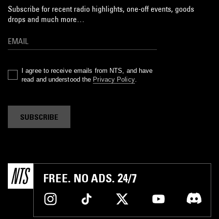
Subscribe for recent radio highlights, one-off events, goods
drops and much more…
I agree to receive emails from NTS, and have
read and understood the
Privacy Policy
.
SUBSCRIBE
FREE. NO ADS. 24/7