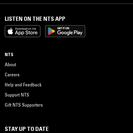
LISTEN ON THE NTS APP
NTS
About
Careers
Help and Feedback
Support NTS
Gift NTS Supporters
STAY UP TO DATE