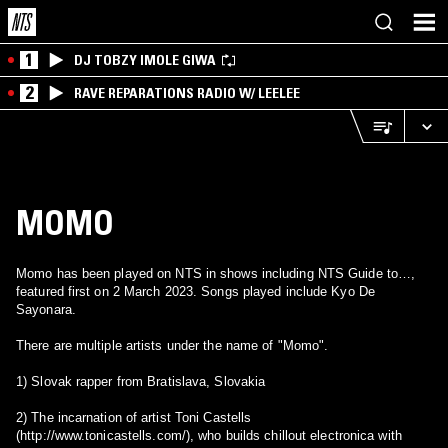
1
DJ TOBZY IMOLE GIWA
2
RAVE REPARATIONS RADIO W/ LEELEE
MOMO
Momo has been played on NTS in shows including NTS Guide to…,
featured first on 2 March 2023. Songs played include Kyo De
Sayonara.
There are multiple artists under the name of "Momo".
1) Slovak rapper from Bratislava, Slovakia
2) The incarnation of artist Toni Castells
(http://www.tonicastells.com/), who builds chillout electronica with