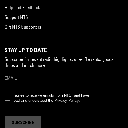
Help and Feedback
Support NTS
Gift NTS Supporters
STAY UP TO DATE
Subscribe for recent radio highlights, one-off events, goods
drops and much more…
I agree to receive emails from NTS, and have
read and understood the
Privacy Policy
.
SUBSCRIBE