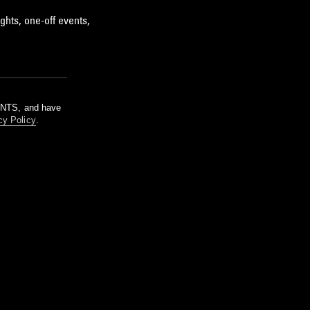
ghts, one-off events,
m NTS, and have
cy Policy
.