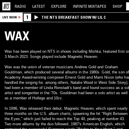
RADIO
LATEST
EXPLORE
INFINITE
MIXTAPES
SHOP
1
THE NTS BREAKFAST SHOW W/ LIL C
LIVE NOW
WAX
Wax has been played on NTS in shows including Mishka, featured first o
3 March 2023. Songs played include Magnetic Heaven.
Wax was the union of veteran musicians Andrew Gold and Graham
Gouldman, which produced several albums in the 1980s. Gold, the son of
Academy Award-winning composer Ernest Gold and Marni Nixon (who ha
handled the singing for, among others, Natalie Wood in West Side Story),
had been a member of Linda Ronstadt's band and found success as a so
artist and songwriter in the '70s. Gouldman had been a solo artist as well
as a member of Hotlegs and 10cc.
In 1986, Wax released their debut, Magnetic Heaven, which spent nearly
three months on the U.S. album charts, spawning the hit "Right Between
the Eyes," which just failed to reach the Top 40, peaking at number 43.
Two more albums by the duo followed, 1987's American English, which