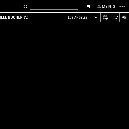
MY NTS
MILEE BOOHER
LOS ANGELES