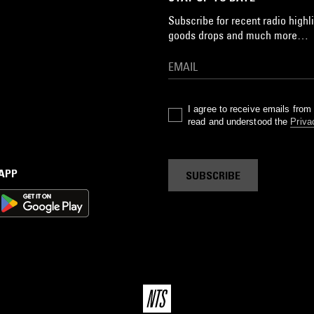
Subscribe for recent radio highli
goods drops and much more…
I agree to receive emails fro
read and understood the
Priva
 APP
SUBSCRIBE