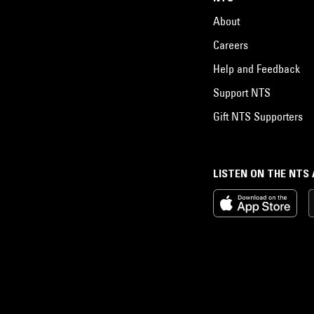
About
Careers
Help and Feedback
Support NTS
Gift NTS Supporters
LISTEN ON THE NTS