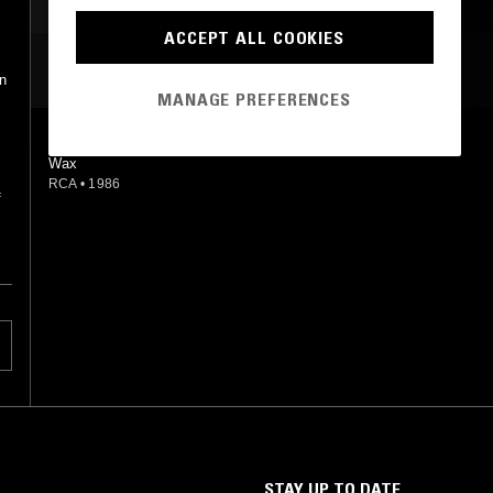
ACCEPT ALL COOKIES
MOST PLAYED TRACKS
on
MANAGE PREFERENCES
MAGNETIC HEAVEN
Wax
RCA
•
1986
f
STAY UP TO DATE