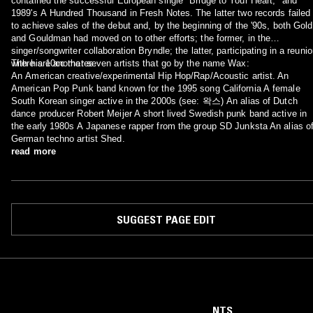
contained the successful European single "Bridge to Your Heart," and
1989's A Hundred Thousand in Fresh Notes. The latter two records failed
to achieve sales of the debut and, by the beginning of the '90s, both Gold
and Gouldman had moved on to other efforts; the former, in the
singer/songwriter collaboration Bryndle; the latter, participating in a reuni
with his 10cc mates.
There are another seven artists that go by the name Wax:
An American creative/experimental Hip Hop/Rap/Acoustic artist. An
American Pop Punk band known for the 1995 song California A female
South Korean singer active in the 2000s (see: 왁스) An alias of Dutch
dance producer Robert Meijer A short lived Swedish punk band active in
the early 1980s A Japanese rapper from the group SD Junksta An alias o
German techno artist Shed.
read more
SUGGEST PAGE EDIT
NTS