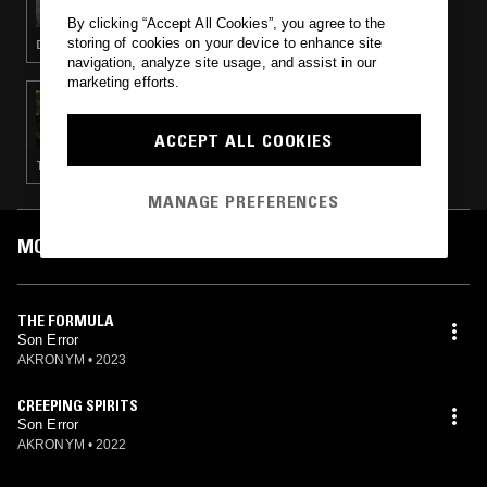
By clicking “Accept All Cookies”, you agree to the
storing of cookies on your device to enhance site
DEEP HOUSE · EXPERIMENTAL
navigation, analyze site usage, and assist in our
marketing efforts.
02 MAR 2023
OK WILLIAMS W/ KESSIE
ACCEPT ALL COOKIES
TECHNO
MANAGE PREFERENCES
MOST PLAYED TRACKS
THE FORMULA
Son Error
AKRONYM
•
2023
CREEPING SPIRITS
Son Error
AKRONYM
•
2022