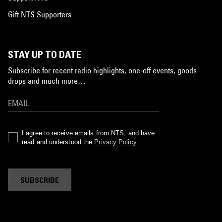
Gift NTS Supporters
STAY UP TO DATE
Subscribe for recent radio highlights, one-off events, goods
drops and much more…
I agree to receive emails from NTS, and have
read and understood the
Privacy Policy
.
SUBSCRIBE