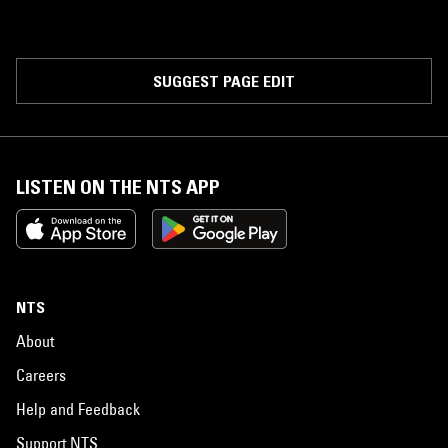
SUGGEST PAGE EDIT
LISTEN ON THE NTS APP
NTS
About
Careers
Help and Feedback
Support NTS