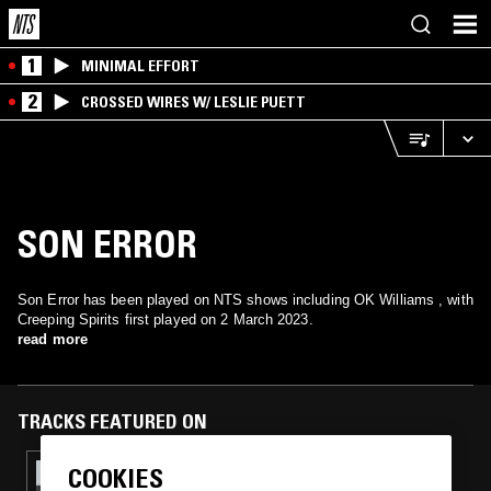
1
MINIMAL EFFORT
2
CROSSED WIRES W/ LESLIE PUETT
SON ERROR
Son Error has been played on NTS shows including OK Williams , with
Creeping Spirits first played on 2 March 2023.
read more
TRACKS FEATURED ON
COOKIES
07 DEC 2023
OK WILLIAMS