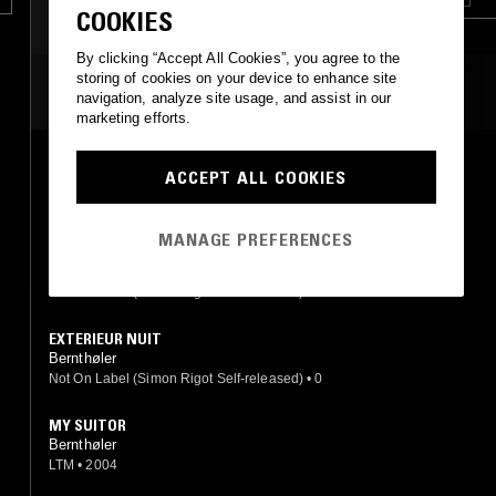
COOKIES
By clicking “Accept All Cookies”, you agree to the
storing of cookies on your device to enhance site
MOST PLAYED TRACKS
navigation, analyze site usage, and assist in our
marketing efforts.
MY SUITOR
ACCEPT ALL COOKIES
Bernthøler
Blue Feather
•
1983
MANAGE PREFERENCES
TOYS
Bernthøler
Not On Label (Simon Rigot Self-released)
•
0
EXTERIEUR NUIT
Bernthøler
Not On Label (Simon Rigot Self-released)
•
0
MY SUITOR
Bernthøler
LTM
•
2004