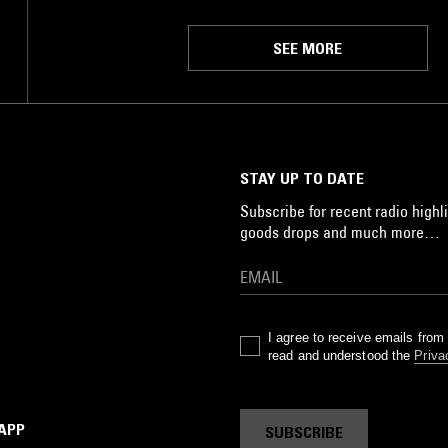
SEE MORE
STAY UP TO DATE
Subscribe for recent radio highli
goods drops and much more…
I agree to receive emails fro
read and understood the
Priva
 APP
SUBSCRIBE