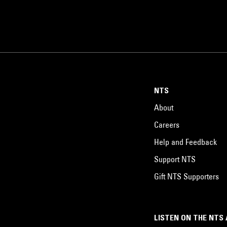
NTS
About
Careers
Help and Feedback
Support NTS
Gift NTS Supporters
LISTEN ON THE NTS