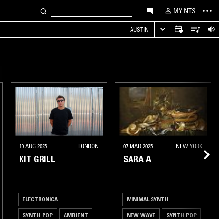
MY NTS
AUSTIN
10 AUG 2025
LONDON
07 MAR 2025
NEW YORK
KIT GRILL
SARA A
ELECTRONICA
MINIMAL SYNTH
SYNTH POP
AMBIENT
NEW WAVE
SYNTH POP