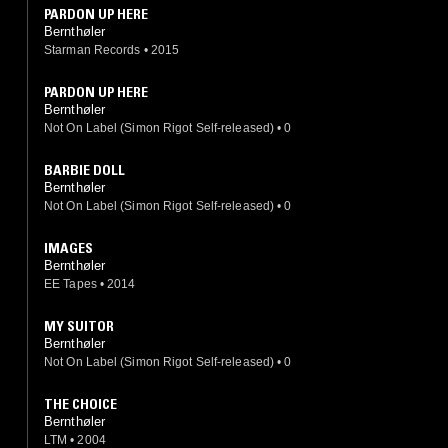
PARDON UP HERE
Bernthøler
Starman Records
•
2015
PARDON UP HERE
Bernthøler
Not On Label (Simon Rigot Self-released)
•
0
BARBIE DOLL
Bernthøler
Not On Label (Simon Rigot Self-released)
•
0
IMAGES
Bernthøler
EE Tapes
•
2014
MY SUITOR
Bernthøler
Not On Label (Simon Rigot Self-released)
•
0
THE CHOICE
Bernthøler
LTM
•
2004