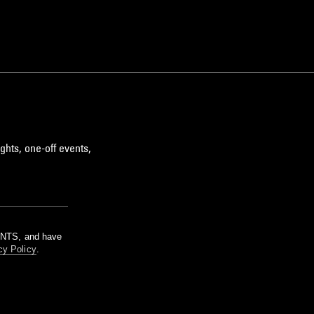
ghts, one-off events,
m NTS, and have
cy Policy
.