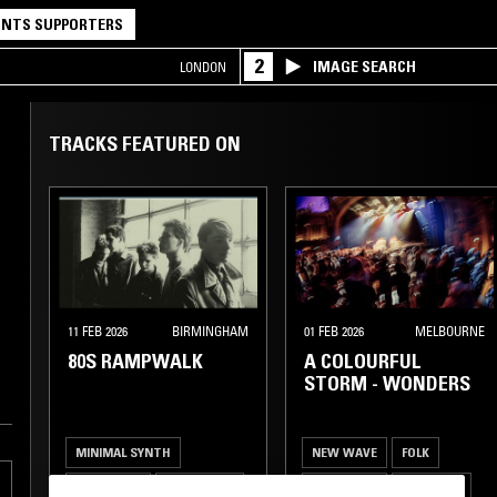
NTS SUPPORTERS
2
IMAGE SEARCH
LONDON
TRACKS FEATURED ON
11 FEB 2026
BIRMINGHAM
01 FEB 2026
MELBOURNE
80S RAMPWALK
A COLOURFUL
STORM - WONDERS
MINIMAL SYNTH
NEW WAVE
FOLK
NEW WAVE
SYNTH POP
INDIE ROCK
ART ROCK