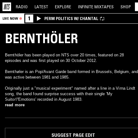
RADIO
LATEST
EXPLORE
INFINITE
MIXTAPES
SHOP
1
PERM POLITICS W/ CHANTAL
LIVE NOW
BERNTHÖLER
Bernthöler has been played on NTS over 20 times, featured on 28
episodes and was first played on 30 October 2012.
Bernthøler is an Pop/Avant Garde band formed in Brussels, Belgium, and
was active between 1981 and 1985.
Originally just a "musical experiment" named after a line in a Virna Lindt
song, the band found surprise success with their single 'My
Suitor'/'Emotions' recorded in August 1983.
read more
SUGGEST PAGE EDIT