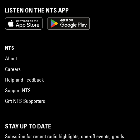
LISTEN ON THE NTS APP
NTS
About
Careers
Help and Feedback
Support NTS
Gift NTS Supporters
STAY UP TO DATE
Subscribe for recent radio highlights, one-off events, goods