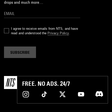
drops and much more…
I agree to receive emails from NTS, and have
read and understood the
Privacy Policy
.
SUBSCRIBE
FREE. NO ADS. 24/7