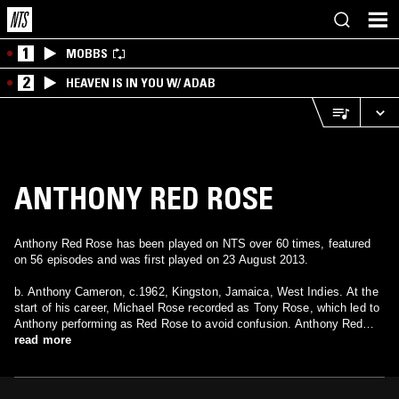
1
MOBBS
2
HEAVEN IS IN YOU W/ ADAB
ANTHONY RED ROSE
Anthony Red Rose has been played on NTS over 60 times, featured
on 56 episodes and was first played on 23 August 2013.
b. Anthony Cameron, c.1962, Kingston, Jamaica, West Indies. At the
start of his career, Michael Rose recorded as Tony Rose, which led to
Anthony performing as Red Rose to avoid confusion. Anthony Red
Rose has the distinction of recording the first hit from King Tubby's
read more
new studio in 1985. The song "Tempo" was recorded in the
Waterhouse style initially popularized by Tenor Saw, and the latter's
popular song "Fever" was almost identical to the Red Rose hit. He