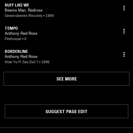
RUFF LIKE WE
Beenie Man, Redrose
Greensleeves Records
•
1999
TEMPO
Anthony Red Rose
Firehouse
•
0
BORDERLINE
Anthony Red Rose
How Yu Fi Sey Dat ?
•
1996
SEE MORE
SUGGEST PAGE EDIT