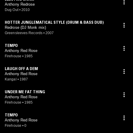
Anthony Redrose
Dug Out
•
2010
HOTTER JUNGLEMATICAL STYLE (DRUM & BASS DUB)
Redrose (DJ Monk mix)
Greensleeves Records
•
2007
TEMPO
Anthony Red Rose
Firehouse
•
1985
LAUGH OFF A DEM
Anthony Red Rose
Kangal
•
1987
UNDER ME FAT THING
Anthony Red Rose
Firehouse
•
1985
TEMPO
Anthony Red Rose
Firehouse
•
0