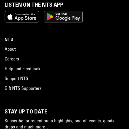
LISTEN ON THE NTS APP
NTS
About
Careers
Help and Feedback
Support NTS
Gift NTS Supporters
STAY UP TO DATE
Subscribe for recent radio highlights, one-off events, goods
drops and much more…