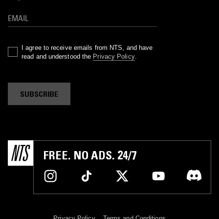
I agree to receive emails from NTS, and have
read and understood the
Privacy Policy
.
SUBSCRIBE
FREE. NO ADS. 24/7
Privacy Policy
Terms and Conditions