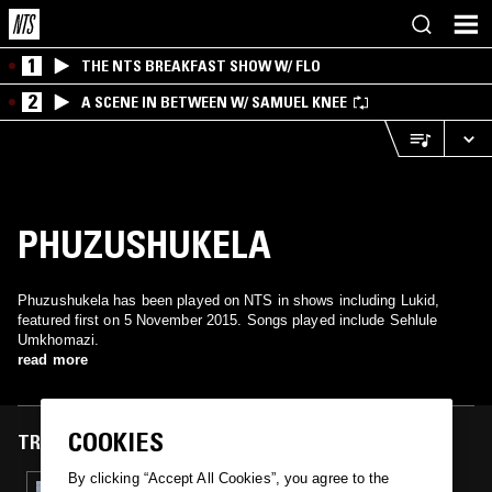
1
THE NTS BREAKFAST SHOW W/ FLO
2
A SCENE IN BETWEEN W/ SAMUEL KNEE
PHUZUSHUKELA
Phuzushukela has been played on NTS in shows including Lukid,
featured first on 5 November 2015. Songs played include Sehlule
Umkhomazi.
read more
COOKIES
TRACKS FEATURED ON
By clicking “Accept All Cookies”, you agree to the
05 NOV 2015