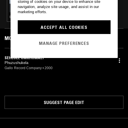
storing of cookies on your device to enhance site
LUKID
navigation, analyze site usage, and assist in our
marketing efforts.
DUB · PSYCHEDELIC ROCK · ELECTRONICA · MINIMAL SYNTH · HIP HOP
ACCEPT ALL COOKIES
MOST PLAYED TRACKS
MANAGE PREFERENCES
SEHLULE UMKHOMAZI
Phuzushukela
Gallo Record Company
•
2000
SUGGEST PAGE EDIT