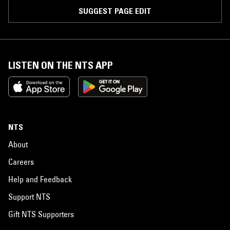
SUGGEST PAGE EDIT
LISTEN ON THE NTS APP
NTS
About
Careers
Help and Feedback
Support NTS
Gift NTS Supporters