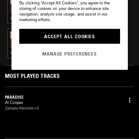
By clicking “Accept All Cookies”, you agree to the
THE BIG HAPPY SHOW
storing of cookies on your device to enhance site
navigation, analyze site usage, and assist in our
FUNK · GOSPEL · BOOGIE
marketing efforts.
14 MAR 2023
ACCEPT ALL COOKIES
THE BIG HAPPY SHOW - PENNSYLVANIA
SOUND
MANAGE PREFERENCES
FUNK · SOUL · BOOGIE
MOST PLAYED TRACKS
PARADISE
Al Cooper
Zanadu Records
•
0