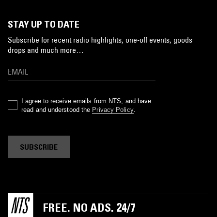
STAY UP TO DATE
Subscribe for recent radio highlights, one-off events, goods
drops and much more…
I agree to receive emails from NTS, and have
read and understood the
Privacy Policy
.
SUBSCRIBE
FREE. NO ADS. 24/7