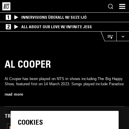
1
INNERVISIONS ÜBERALL W/ SUZE IJÓ
2
ALL ABOUT OUR LOVE W/ INFINITE JESS
AL COOPER
Al Cooper has been played on NTS in shows including The Big Happy
Show, featured first on 14 March 2023. Songs played include Paradise
.
read more
TRACKS FEATURED ON
COOKIES
05 MAY 2026