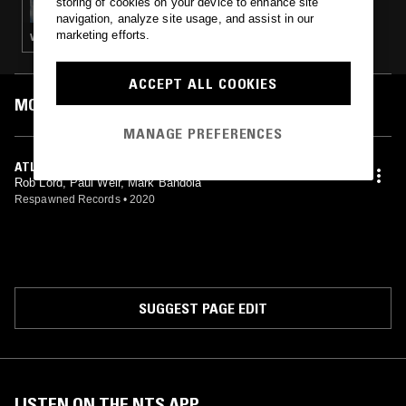
storing of cookies on your device to enhance site
navigation, analyze site usage, and assist in our
marketing efforts.
VIDEO GAME MUSIC
ACCEPT ALL COOKIES
MOST PLAYED TRACKS
MANAGE PREFERENCES
ATLANTIC REALM LOBBY, LEVEL 1
Rob Lord, Paul Weir, Mark Bandola
Respawned Records
•
2020
SUGGEST PAGE EDIT
LISTEN ON THE NTS APP