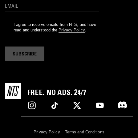
I agree to receive emails from NTS, and have
read and understood the
Privacy Policy
.
SUBSCRIBE
FREE. NO ADS. 24/7
Privacy Policy
Terms and Conditions