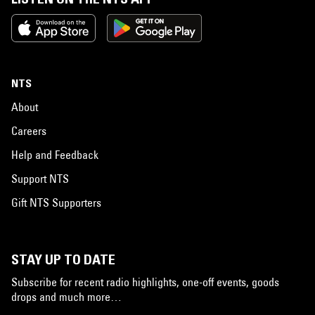
NTS
About
Careers
Help and Feedback
Support NTS
Gift NTS Supporters
STAY UP TO DATE
Subscribe for recent radio highlights, one-off events, goods
drops and much more…