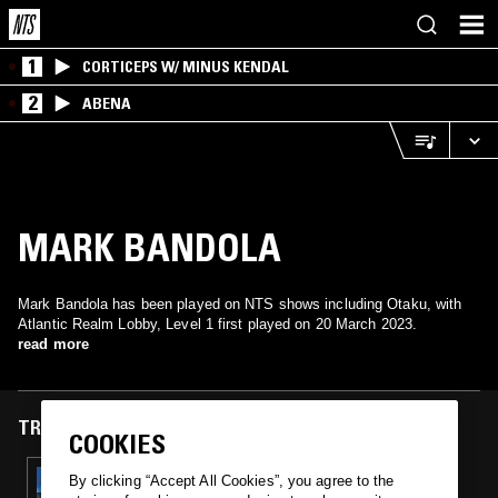
1
CORTICEPS W/ MINUS KENDAL
2
ABENA
MARK BANDOLA
Mark Bandola has been played on NTS shows including Otaku, with
Atlantic Realm Lobby, Level 1 first played on 20 March 2023.
read more
TRACKS FEATURED ON
COOKIES
20 MAR 2023
By clicking “Accept All Cookies”, you agree to the
OTAKU: WATER LEVELS