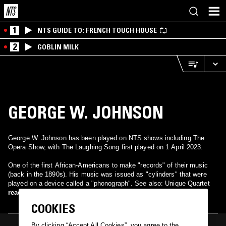
1
NTS GUIDE TO: FRENCH TOUCH HOUSE
2
GOBLIN MILK
GEORGE W. JOHNSON
George W. Johnson has been played on NTS shows including The
Opera Show, with The Laughing Song first played on 1 April 2023.
One of the first African-Americans to make "records" of their music
(back in the 1890s). His music was issued as "cylinders" that were
played on a device called a "phonograph". See also: Unique Quartet
read more
COOKIES
By clicking “Accept All Cookies”, you agree to the