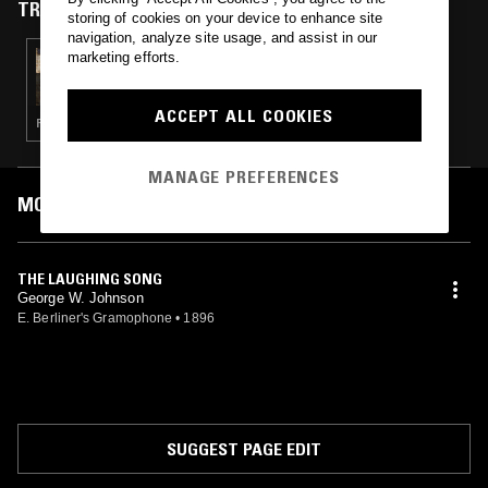
TRACKS FEATURED ON
storing of cookies on your device to enhance site
navigation, analyze site usage, and assist in our
marketing efforts.
01 APR 2023
THE OPERA SHOW
ACCEPT ALL COOKIES
POP · SOUL
MANAGE PREFERENCES
MOST PLAYED TRACKS
THE LAUGHING SONG
George W. Johnson
E. Berliner's Gramophone
•
1896
SUGGEST PAGE EDIT