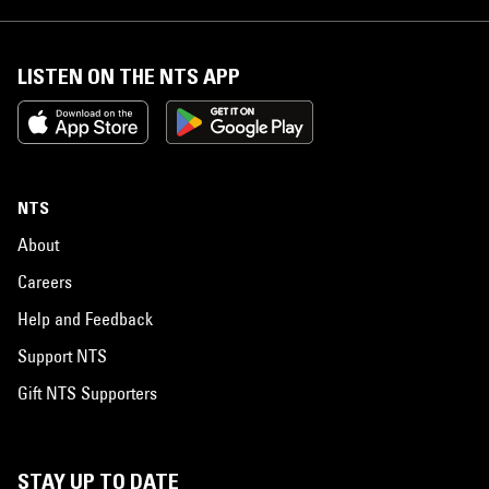
LISTEN ON THE NTS APP
NTS
About
Careers
Help and Feedback
Support NTS
Gift NTS Supporters
STAY UP TO DATE