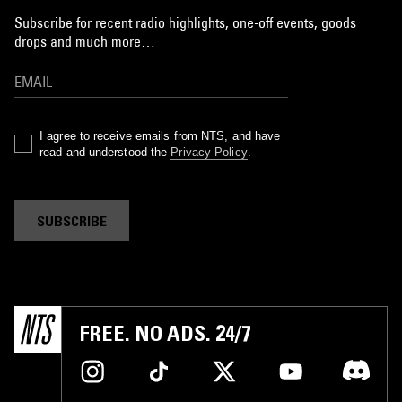
Subscribe for recent radio highlights, one-off events, goods
drops and much more…
I agree to receive emails from NTS, and have
read and understood the
Privacy Policy
.
SUBSCRIBE
FREE. NO ADS. 24/7